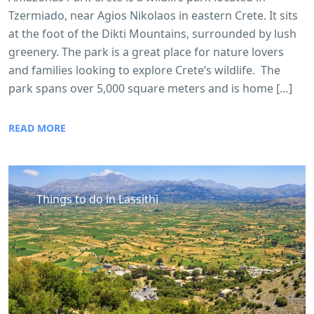
Tzermiado, near Agios Nikolaos in eastern Crete. It sits
at the foot of the Dikti Mountains, surrounded by lush
greenery. The park is a great place for nature lovers
and families looking to explore Crete’s wildlife. The
park spans over 5,000 square meters and is home […]
READ MORE
Things to do in Lassithi