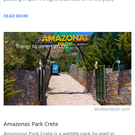
READ MORE
Things to do in Lassithi
Shutterstock.com
Amazonas Park Crete
Amazonas Park Crete is a wildlife park located in