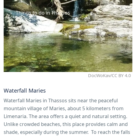
Things to do in Thassos
DocWoKav/CC BY 4.0
Waterfall Maries
Waterfall Maries in Thassos sits near the peaceful
mountain village of Maries, about 5 kilometers from
Limenaria. The area offers a quiet and natural setting.
Unlike crowded beaches, this place provides calm and
shade, especially during the summer. To reach the falls