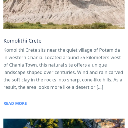
Komolithi Crete
Komolithi Crete sits near the quiet village of Potamida
in western Chania. Located around 35 kilometers west
of Chania Town, this natural site offers a unique
landscape shaped over centuries. Wind and rain carved
the soft clay in the rocks into sharp, cone-like hills. As a
result, the area looks more like a desert or […]
READ MORE