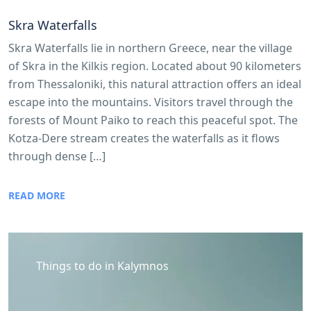
Skra Waterfalls
Skra Waterfalls lie in northern Greece, near the village
of Skra in the Kilkis region. Located about 90 kilometers
from Thessaloniki, this natural attraction offers an ideal
escape into the mountains. Visitors travel through the
forests of Mount Paiko to reach this peaceful spot. The
Kotza-Dere stream creates the waterfalls as it flows
through dense […]
READ MORE
Things to do in Kalymnos