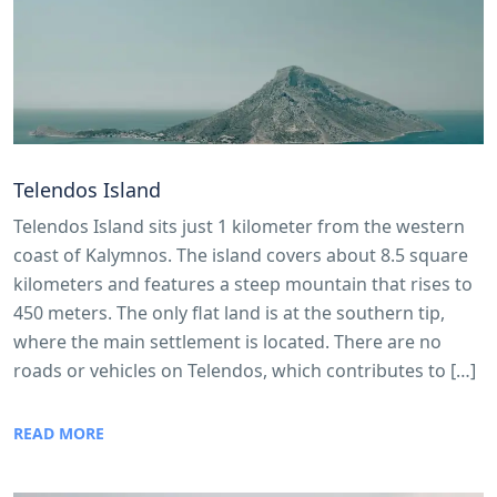
Telendos Island
Telendos Island sits just 1 kilometer from the western
coast of Kalymnos. The island covers about 8.5 square
kilometers and features a steep mountain that rises to
450 meters. The only flat land is at the southern tip,
where the main settlement is located. There are no
roads or vehicles on Telendos, which contributes to […]
READ MORE