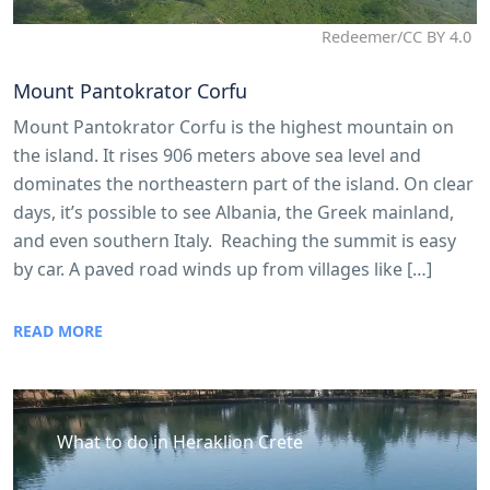
Redeemer/CC BY 4.0
Mount Pantokrator Corfu
Mount Pantokrator Corfu is the highest mountain on
the island. It rises 906 meters above sea level and
dominates the northeastern part of the island. On clear
days, it’s possible to see Albania, the Greek mainland,
and even southern Italy. Reaching the summit is easy
by car. A paved road winds up from villages like […]
READ MORE
What to do in Heraklion Crete