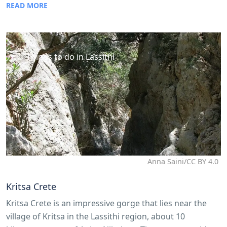
READ MORE
Things to do in Lassithi
Anna Saini/CC BY 4.0
Kritsa Crete
Kritsa Crete is an impressive gorge that lies near the
village of Kritsa in the Lassithi region, about 10