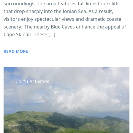
surroundings. The area features tall limestone cliffs
that drop sharply into the Ionian Sea. As a result,
visitors enjoy spectacular views and dramatic coastal
scenery. The nearby Blue Caves enhance the appeal of
Cape Skinari. These […]
READ MORE
Corfu Activities