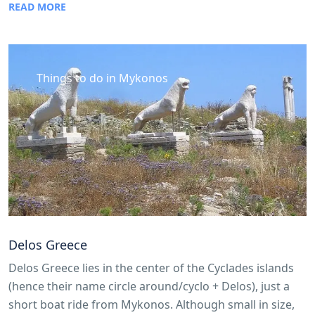
READ MORE
Things to do in Mykonos
Delos Greece
Delos Greece lies in the center of the Cyclades islands
(hence their name circle around/cyclo + Delos), just a
short boat ride from Mykonos. Although small in size,