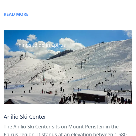
READ MORE
Things to do in Epirus
Anilio Ski Center
The Anilio Ski Center sits on Mount Peristeri in the
Epirus region. It stands at an elevation between 1,680