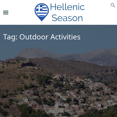
Tag:
Outdoor Activities