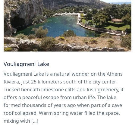
Vouliagmeni Lake
Vouliagmeni Lake is a natural wonder on the Athens
Riviera, just 25 kilometers south of the city center.
Tucked beneath limestone cliffs and lush greenery, it
offers a peaceful escape from urban life. The lake
formed thousands of years ago when part of a cave
roof collapsed. Warm spring water filled the space,
mixing with […]