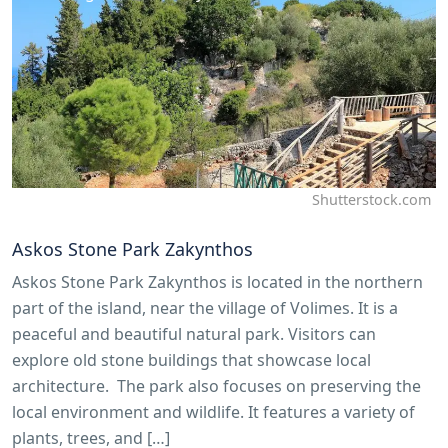
Shutterstock.com
Askos Stone Park Zakynthos
Askos Stone Park Zakynthos is located in the northern
part of the island, near the village of Volimes. It is a
peaceful and beautiful natural park. Visitors can
explore old stone buildings that showcase local
architecture. The park also focuses on preserving the
local environment and wildlife. It features a variety of
plants, trees, and […]