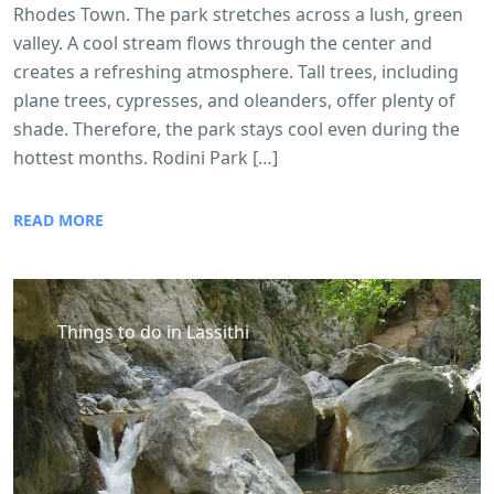
Rhodes Town. The park stretches across a lush, green
valley. A cool stream flows through the center and
creates a refreshing atmosphere. Tall trees, including
plane trees, cypresses, and oleanders, offer plenty of
shade. Therefore, the park stays cool even during the
hottest months. Rodini Park […]
READ MORE
Things to do in Lassithi