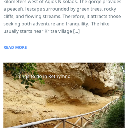
kilometers west of Agios Nikolaos. The gorge provides
a peaceful escape surrounded by green trees, rocky
cliffs, and flowing streams. Therefore, it attracts those
seeking both adventure and tranquility. The hike
usually starts near Kritsa village […]
READ MORE
Things to do in Rethymno