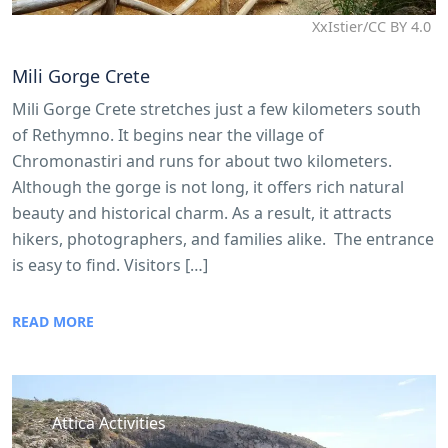
XxIstier/CC BY 4.0
Mili Gorge Crete
Mili Gorge Crete stretches just a few kilometers south
of Rethymno. It begins near the village of
Chromonastiri and runs for about two kilometers.
Although the gorge is not long, it offers rich natural
beauty and historical charm. As a result, it attracts
hikers, photographers, and families alike. The entrance
is easy to find. Visitors […]
READ MORE
Attica Activities