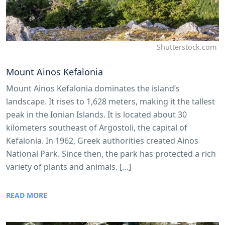
Shutterstock.com
Mount Ainos Kefalonia
Mount Ainos Kefalonia dominates the island’s
landscape. It rises to 1,628 meters, making it the tallest
peak in the Ionian Islands. It is located about 30
kilometers southeast of Argostoli, the capital of
Kefalonia. In 1962, Greek authorities created Ainos
National Park. Since then, the park has protected a rich
variety of plants and animals. […]
READ MORE