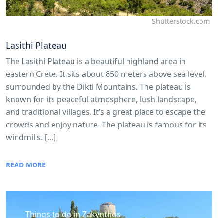
Shutterstock.com
Lasithi Plateau
The Lasithi Plateau is a beautiful highland area in
eastern Crete. It sits about 850 meters above sea level,
surrounded by the Dikti Mountains. The plateau is
known for its peaceful atmosphere, lush landscape,
and traditional villages. It’s a great place to escape the
crowds and enjoy nature. The plateau is famous for its
windmills. […]
READ MORE
Things to do in Zakynthos