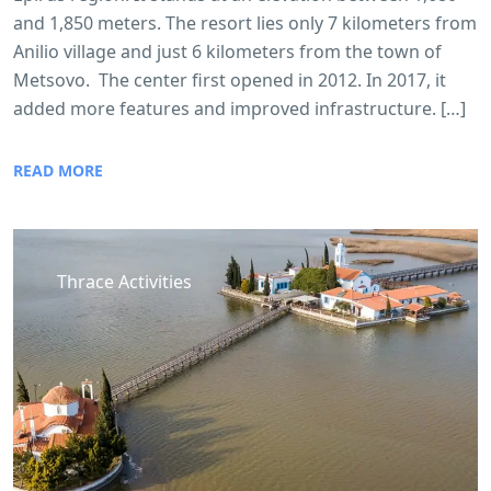
and 1,850 meters. The resort lies only 7 kilometers from
Anilio village and just 6 kilometers from the town of
Metsovo. The center first opened in 2012. In 2017, it
added more features and improved infrastructure. […]
READ MORE
Thrace Activities