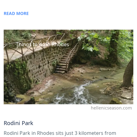
READ MORE
Things to do in Rhodes
hellenicseason.com
Rodini Park
Rodini Park in Rhodes sits just 3 kilometers from