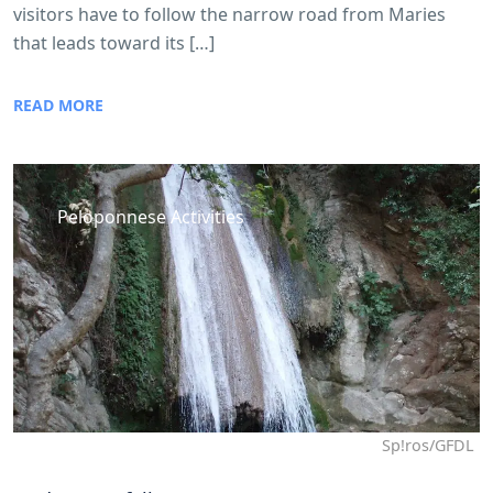
visitors have to follow the narrow road from Maries
that leads toward its […]
READ MORE
Peloponnese Activities
Sp!ros/GFDL