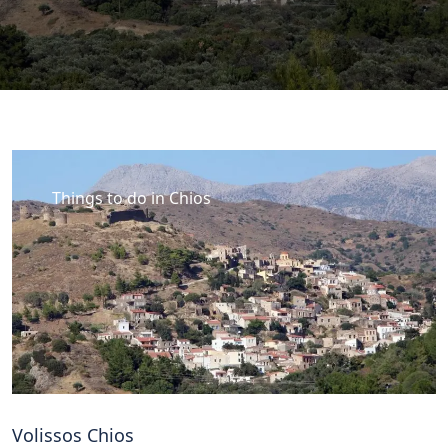
Things to do in Chios
Volissos Chios