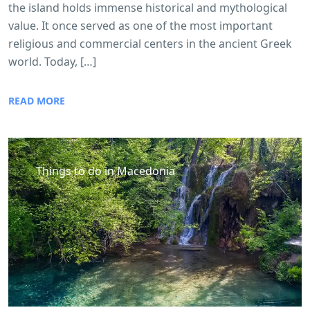
the island holds immense historical and mythological
value. It once served as one of the most important
religious and commercial centers in the ancient Greek
world. Today, […]
READ MORE
Things to do in Macedonia