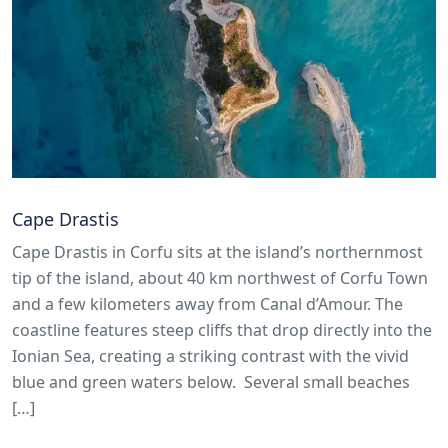
Cape Drastis
Cape Drastis in Corfu sits at the island’s northernmost
tip of the island, about 40 km northwest of Corfu Town
and a few kilometers away from Canal d’Amour. The
coastline features steep cliffs that drop directly into the
Ionian Sea, creating a striking contrast with the vivid
blue and green waters below. Several small beaches
[…]