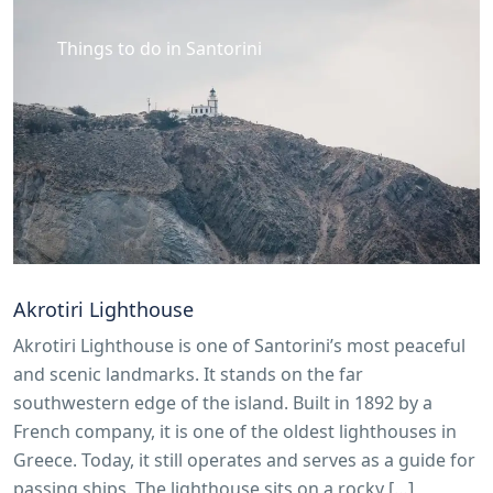
Things to do in Santorini
Akrotiri Lighthouse
Akrotiri Lighthouse is one of Santorini’s most peaceful
and scenic landmarks. It stands on the far
southwestern edge of the island. Built in 1892 by a
French company, it is one of the oldest lighthouses in
Greece. Today, it still operates and serves as a guide for
passing ships. The lighthouse sits on a rocky […]