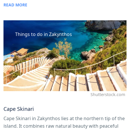
READ MORE
Things to do in Zakynthos
Shutterstock.com
Cape Skinari
Cape Skinari in Zakynthos lies at the northern tip of the
island. It combines raw natural beauty with peaceful