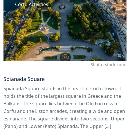
Corfu Activities
Shutterstock.com
Spianada Square
Spianada Square stands in the heart of Corfu Town. It
holds the title of the largest square in Greece and the
Balkans. The square lies between the Old Fortress of
Corfu and the Liston arcades, creating a wide and open
esplanade. The square divides into two sections: Upper
(Pano) and Lower (Kato) Spianada. The Upper […]