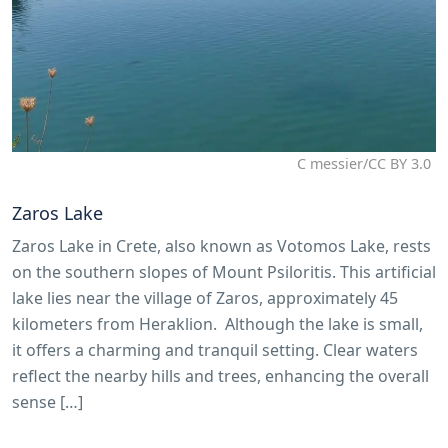
C messier/CC BY 3.0
Zaros Lake
Zaros Lake in Crete, also known as Votomos Lake, rests
on the southern slopes of Mount Psiloritis. This artificial
lake lies near the village of Zaros, approximately 45
kilometers from Heraklion. Although the lake is small,
it offers a charming and tranquil setting. Clear waters
reflect the nearby hills and trees, enhancing the overall
sense […]