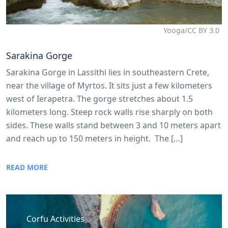
Yooga/CC BY 3.0
Sarakina Gorge
Sarakina Gorge in Lassithi lies in southeastern Crete,
near the village of Myrtos. It sits just a few kilometers
west of Ierapetra. The gorge stretches about 1.5
kilometers long. Steep rock walls rise sharply on both
sides. These walls stand between 3 and 10 meters apart
and reach up to 150 meters in height. The […]
READ MORE
Corfu Activities