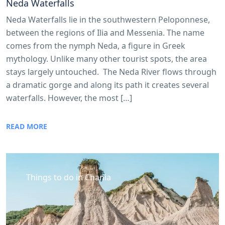
Neda Waterfalls
Neda Waterfalls lie in the southwestern Peloponnese,
between the regions of Ilia and Messenia. The name
comes from the nymph Neda, a figure in Greek
mythology. Unlike many other tourist spots, the area
stays largely untouched. The Neda River flows through
a dramatic gorge and along its path it creates several
waterfalls. However, the most […]
READ MORE
Things to do in Chania