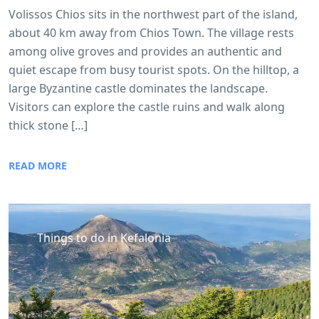
Volissos Chios sits in the northwest part of the island,
about 40 km away from Chios Town. The village rests
among olive groves and provides an authentic and
quiet escape from busy tourist spots. On the hilltop, a
large Byzantine castle dominates the landscape.
Visitors can explore the castle ruins and walk along
thick stone […]
READ MORE
Things to do in Kefalonia