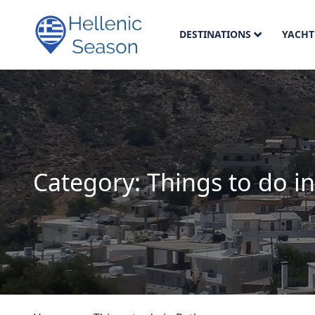
DESTINATIONS
YACHT
Category:
Things to do 