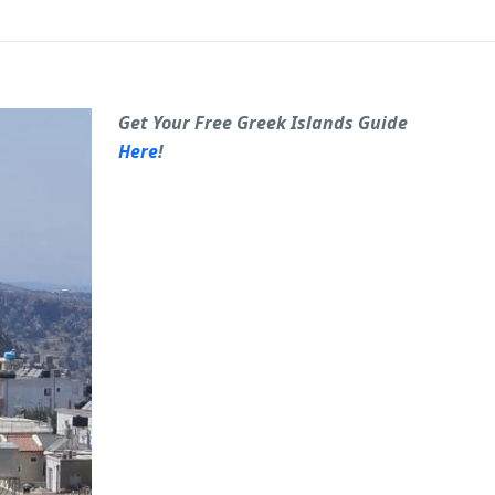
Get Your Free Greek Islands Guide
Here
!