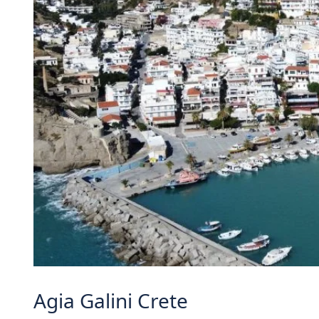
Agia Galini Crete