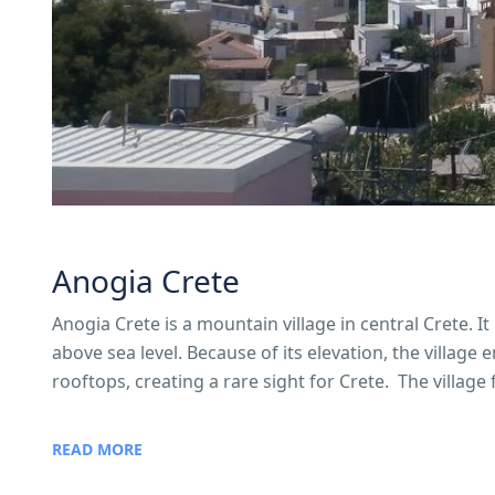
Anogia Crete
Anogia Crete is a mountain village in central Crete. 
above sea level. Because of its elevation, the village
rooftops, creating a rare sight for Crete. The village
READ MORE