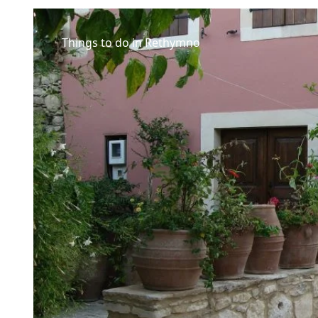
Things to do in Rethymno