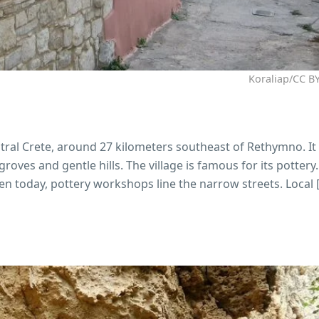
Koraliap/CC BY
entral Crete, around 27 kilometers southeast of Rethymno. It 
groves and gentle hills. The village is famous for its pottery
n today, pottery workshops line the narrow streets. Local 