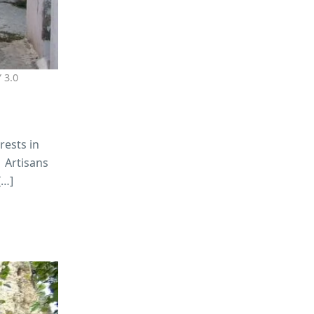
 3.0
rests in
. Artisans
[…]