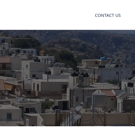
CONTACT US