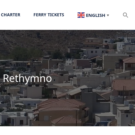
 CHARTER
FERRY TICKETS
ENGLISH
▼
in Rethymno