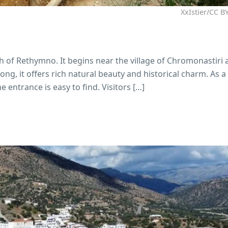
XxIstier/CC BY
th of Rethymno. It begins near the village of Chromonastiri
g, it offers rich natural beauty and historical charm. As a r
 entrance is easy to find. Visitors […]