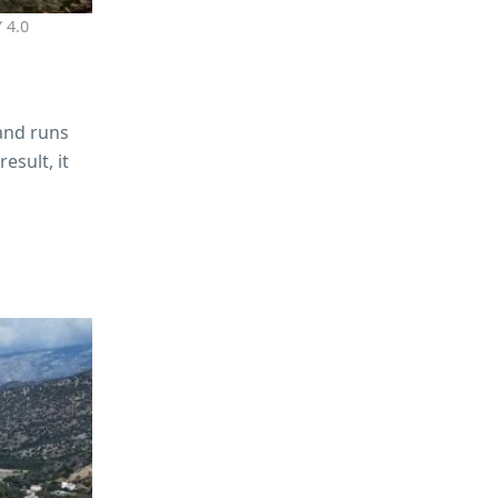
 4.0
 and runs
esult, it