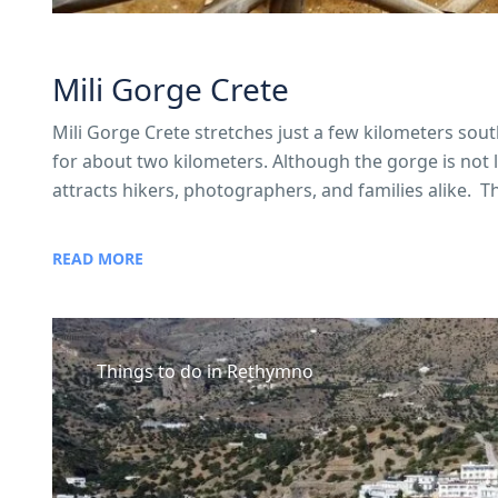
Mili Gorge Crete
Mili Gorge Crete stretches just a few kilometers sou
for about two kilometers. Although the gorge is not lon
attracts hikers, photographers, and families alike. The
READ MORE
Things to do in Rethymno