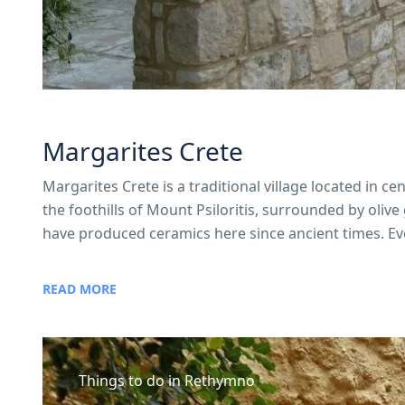
Margarites Crete
Margarites Crete is a traditional village located in c
the foothills of Mount Psiloritis, surrounded by olive 
have produced ceramics here since ancient times. Eve
READ MORE
Things to do in Rethymno