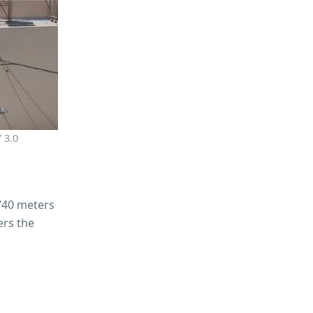
 3.0
 740 meters
ers the