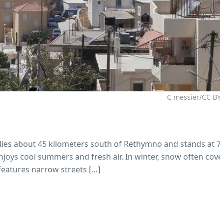
C messier/CC BY
It lies about 45 kilometers south of Rethymno and stands at
 enjoys cool summers and fresh air. In winter, snow often cov
 features narrow streets […]