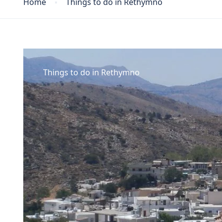
Home
Things to do in Rethymno
Things to do in Rethymno