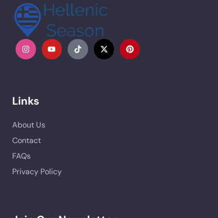
Links
About Us
Contact
FAQs
Privacy Policy