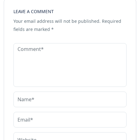
LEAVE A COMMENT
Your email address will not be published.
Required
fields are marked
*