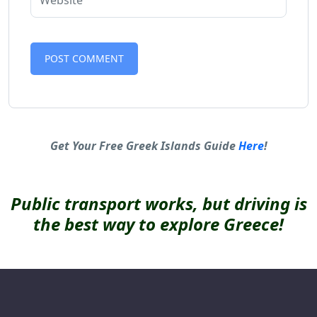
Alternative:
Get Your Free Greek Islands Guide
Here
!
Public transport works, but driving is
the best way to explore Greece!