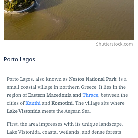
Shutterstock.com
Porto Lagos
Porto Lagos, also known as
Nestos National Park
, is a
small coastal village in northern Greece. It lies in the
region of
Eastern Macedonia and
Thrace
, between the
cities of
Xa
nthi
and
Komotini
. The village sits where
Lake Vistonida
meets the Aegean Sea.
First, the area impresses with its unique landscape.
Lake Vistonida, coastal wetlands, and dense forests