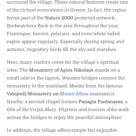
surround the village. These natural features create one
of the richest ecosystems in Greece. In fact, the region
forms part of the
Natura 2000
protected network.
Birdwatchers flock to the area throughout the year.
Flamingos, herons, pelicans, and even white-tailed
eagles appear regularly. Especially during spring and
autumn, migratory birds fill the sky and marshes.
Next, many visitors come for the village’s spiritual
sites. The
Monastery of Agios Nikolaos
stands on a
small islet in the lagoon. Wooden bridges connect the
monastery to the mainland. Monks from the famous
Vatopedi Monastery on
Mount Athos
maintain it.
Nearby, a second chapel honors
Panagia Pantanassa
, a
title of the Virgin Mary. Pilgrims and tourists alike walk
across the bridges to enjoy the peaceful atmosphere.
In addition, the village offers simple but enjoyable