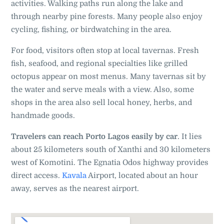
activities. Walking paths run along the lake and
through nearby pine forests. Many people also enjoy
cycling, fishing, or birdwatching in the area.
For food, visitors often stop at local tavernas. Fresh
fish, seafood, and regional specialties like grilled
octopus appear on most menus. Many tavernas sit by
the water and serve meals with a view. Also, some
shops in the area also sell local honey, herbs, and
handmade goods.
Travelers can reach Porto Lagos easily by car
. It lies
about 25 kilometers south of Xanthi and 30 kilometers
west of Komotini. The Egnatia Odos highway provides
direct access.
Kavala
Airport, located about an hour
away, serves as the nearest airport.