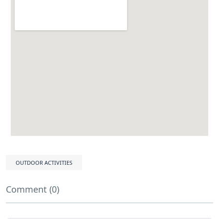
OUTDOOR ACTIVITIES
Comment (0)