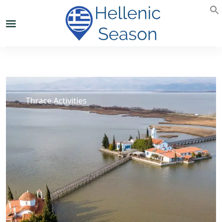
Thrace Activities