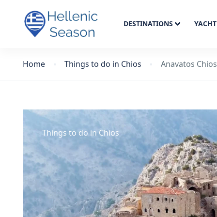
DESTINATIONS
YACHT
Home
Things to do in Chios
Anavatos Chios
Things to do in Chios