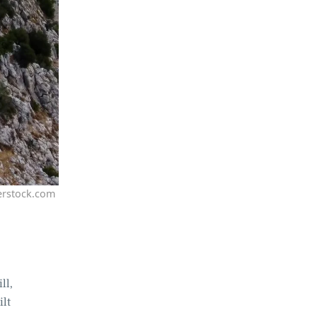
erstock.com
ll,
ilt