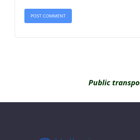
Alternative:
Public transpo