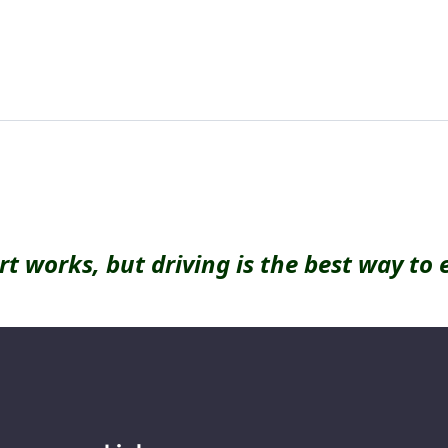
rt works, but driving is the best way to 