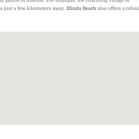
by points of interest. For example, the charming village of
s just a few kilometers away.
Elinda Beach
also offers a relax