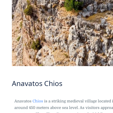
Anavatos Chios
Anavatos
Chios
is a striking medieval village located i
around 450 meters above sea level. As visitors approa