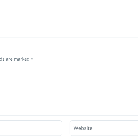
lds are marked
*