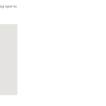
ing spot to