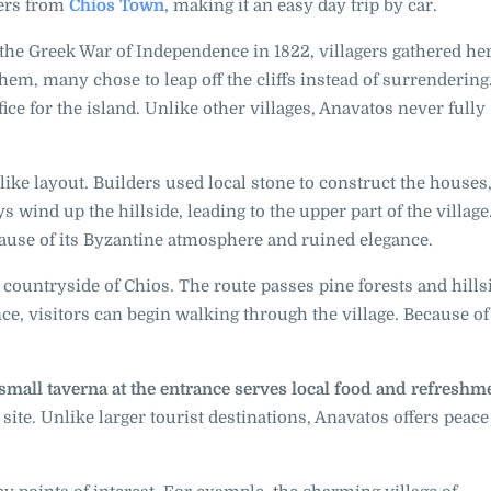
ters from
Chios Town
, making it an easy day trip by car.
 the Greek War of Independence in 1822, villagers gathered her
m, many chose to leap off the cliffs instead of surrendering
ce for the island. Unlike other villages, Anavatos never fully
like layout. Builders used local stone to construct the house
s wind up the hillside, leading to the upper part of the villag
ause of its Byzantine atmosphere and ruined elegance.
 countryside of Chios. The route passes pine forests and hills
nce, visitors can begin walking through the village. Because of
 small taverna at the entrance serves local food and refreshm
e site. Unlike larger tourist destinations, Anavatos offers peac