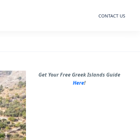
CONTACT US
Get Your Free Greek Islands Guide
Here
!