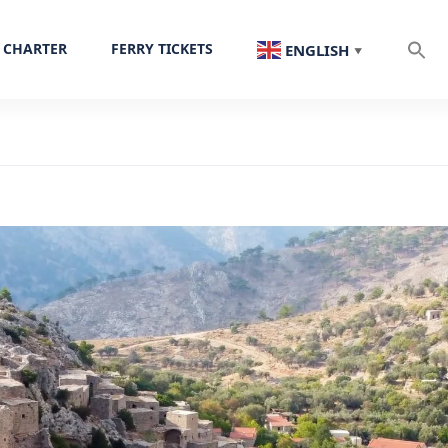
 CHARTER
FERRY TICKETS
ENGLISH
▼