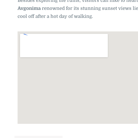
Besides exploring the ruins, visitors can hike to near
Avgonima
renowned for its stunning sunset views lie
cool off after a hot day of walking.