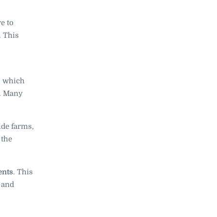
e to
. This
s, which
e. Many
ide farms,
 the
ents
. This
e and