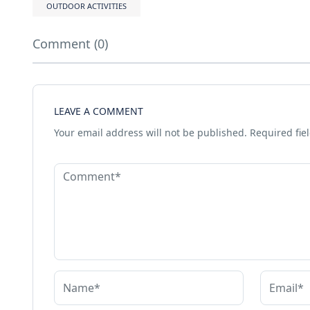
OUTDOOR ACTIVITIES
Comment (0)
LEAVE A COMMENT
Your email address will not be published.
Required fie