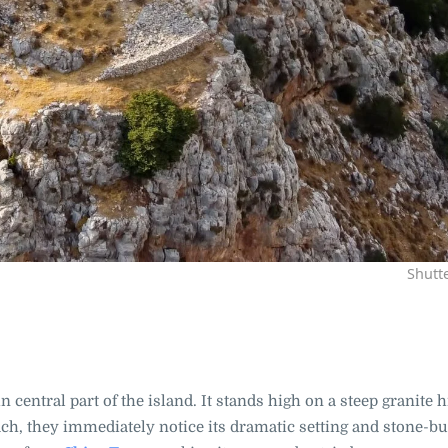
Shutt
n central part of the island. It stands high on a steep granite hi
ch, they immediately notice its dramatic setting and stone-bu