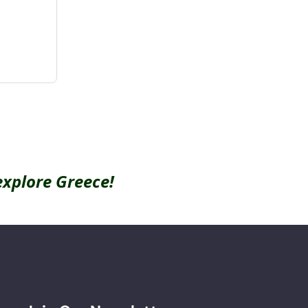
explore Greece!