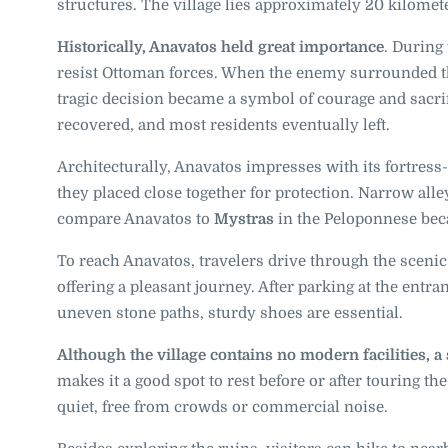
structures. The village lies approximately 20 kilome
Historically, Anavatos held great importance
. During
resist Ottoman forces. When the enemy surrounded the
tragic decision became a symbol of courage and sacrifi
recovered, and most residents eventually left.
Architecturally, Anavatos impresses with its fortress-
they placed close together for protection. Narrow alley
compare Anavatos to
Mystras
in the Peloponnese bec
To reach Anavatos, travelers drive through the scenic
offering a pleasant journey. After parking at the entra
uneven stone paths, sturdy shoes are essential.
Although the village contains no modern facilities, a
makes it a good spot to rest before or after touring th
quiet, free from crowds or commercial noise.