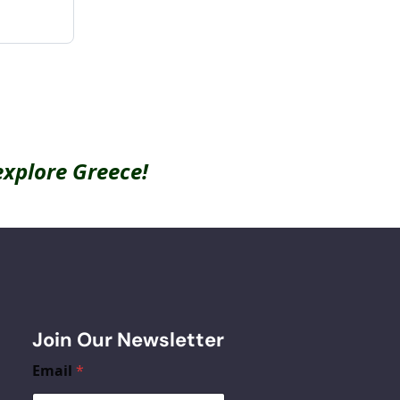
explore Greece!
Join Our Newsletter
Email
*