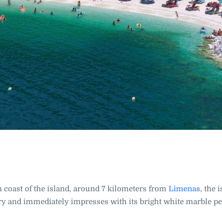
n coast of the island, around 7 kilometers from
Limenas
, the 
arry and immediately impresses with its bright white marble p