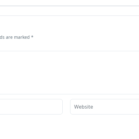
lds are marked
*