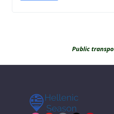
Alternative:
Public transpo