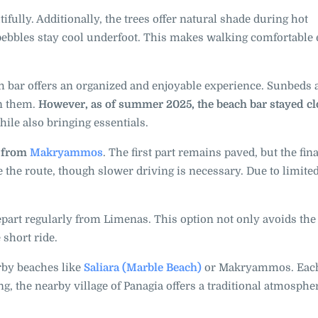
ifully. Additionally, the trees offer natural shade during hot
ebbles stay cool underfoot. This makes walking comfortable
ch bar offers an organized and enjoyable experience. Sunbeds 
en them.
However, as of summer 2025, the beach bar stayed c
while also bringing essentials.
d from
Makryammos
. The first part remains paved, but the fina
le the route, though slower driving is necessary. Due to limite
depart regularly from Limenas. This option not only avoids th
 short ride.
rby beaches like
Saliara (Marble Beach)
or Makryammos. Each
, the nearby village of Panagia offers a traditional atmosphe