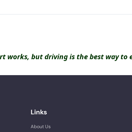
rt works, but driving is the best way to 
Links
About Us