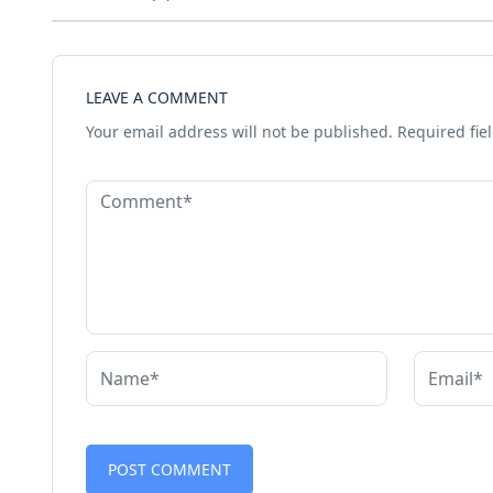
LEAVE A COMMENT
Your email address will not be published.
Required fie