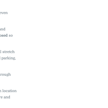
 even
and
losed
so
l stretch
d parking,
e rough
 location
re and