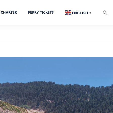
 CHARTER
FERRY TICKETS
ENGLISH
▼