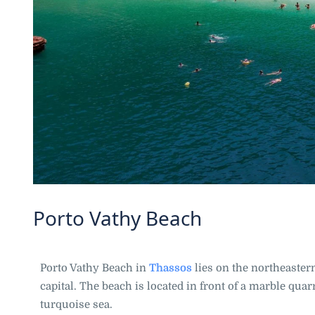
Porto Vathy Beach
Porto Vathy Beach in
Thassos
lies on the northeaster
capital. The beach is located in front of a marble qu
turquoise sea.