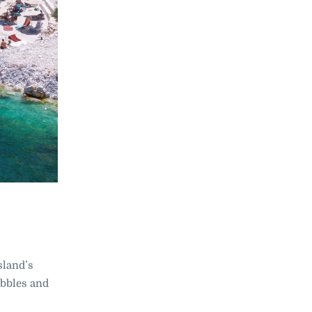
island’s
ebbles and