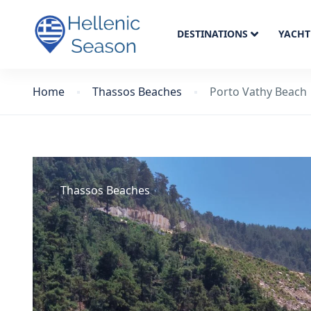
DESTINATIONS
YACHT
Home
Thassos Beaches
Porto Vathy Beach
Thassos Beaches