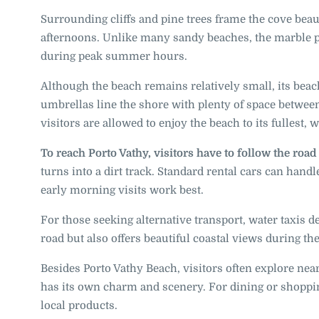
Surrounding cliffs and pine trees frame the cove beaut
afternoons. Unlike many sandy beaches, the marble p
during peak summer hours.
Although the beach remains relatively small, its bea
umbrellas line the shore with plenty of space betwe
visitors are allowed to enjoy the beach to its fullest, 
To reach Porto Vathy, visitors have to follow the roa
turns into a dirt track. Standard rental cars can hand
early morning visits work best.
For those seeking alternative transport, water taxis 
road but also offers beautiful coastal views during the
Besides Porto Vathy Beach, visitors often explore nea
has its own charm and scenery. For dining or shopping
local products.