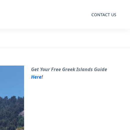
CONTACT US
Get Your Free Greek Islands Guide
Here
!