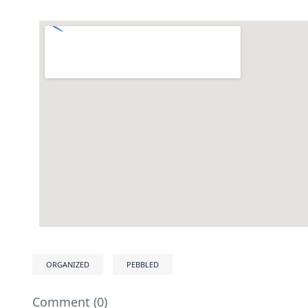
ORGANIZED
PEBBLED
Comment (0)