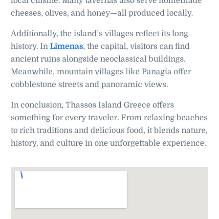
local cuisine. Many tavernas also serve homemade
cheeses, olives, and honey—all produced locally.
Additionally, the island’s villages reflect its long
history. In
Limenas
, the capital, visitors can find
ancient ruins alongside neoclassical buildings.
Meanwhile, mountain villages like Panagia offer
cobblestone streets and panoramic views.
In conclusion, Thassos Island Greece offers
something for every traveler. From relaxing beaches
to rich traditions and delicious food, it blends nature,
history, and culture in one unforgettable experience.