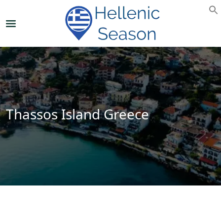
Thassos Island Greece