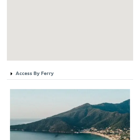
Access By Ferry