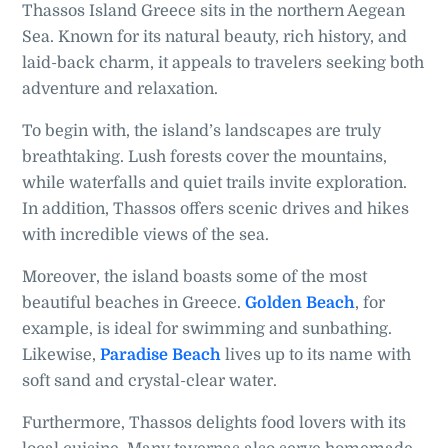
Thassos Island Greece sits in the northern Aegean
Sea. Known for its natural beauty, rich history, and
laid-back charm, it appeals to travelers seeking both
adventure and relaxation.
To begin with, the island’s landscapes are truly
breathtaking. Lush forests cover the mountains,
while waterfalls and quiet trails invite exploration.
In addition, Thassos offers scenic drives and hikes
with incredible views of the sea.
Moreover, the island boasts some of the most
beautiful beaches in Greece.
Golden Beach
, for
example, is ideal for swimming and sunbathing.
Likewise,
Paradise Beach
lives up to its name with
soft sand and crystal-clear water.
Furthermore, Thassos delights food lovers with its