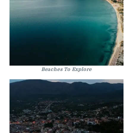
Beaches To Explore