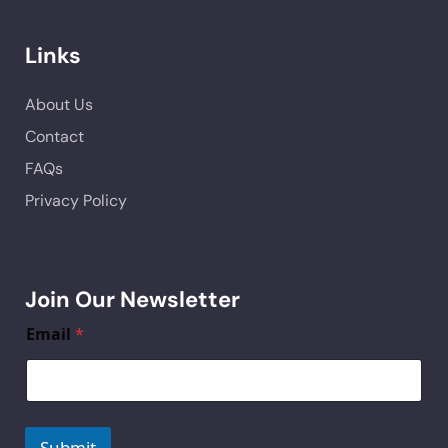
Links
About Us
Contact
FAQs
Privacy Policy
Join Our Newsletter
Email
*
Submit