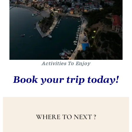
Activities To Enjoy
Book your trip today!
WHERE TO NEXT ?