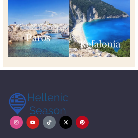
Paros
Kefalonia