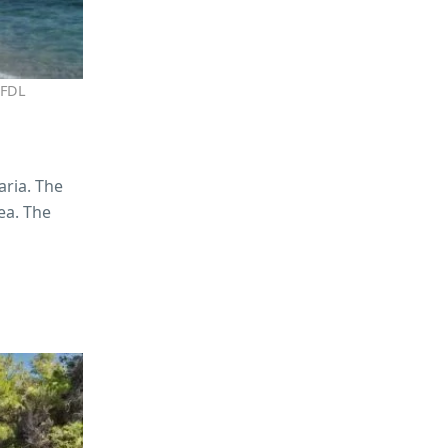
GFDL
aria. The
ea. The