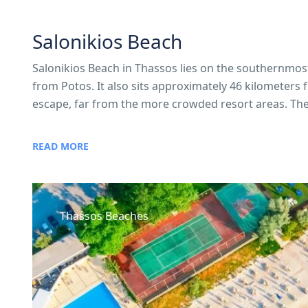
Salonikios Beach
Salonikios Beach in Thassos lies on the southernmost 
from Potos. It also sits approximately 46 kilometers 
escape, far from the more crowded resort areas. The 
READ MORE
Thassos Beaches