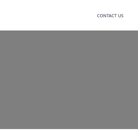
CONTACT US