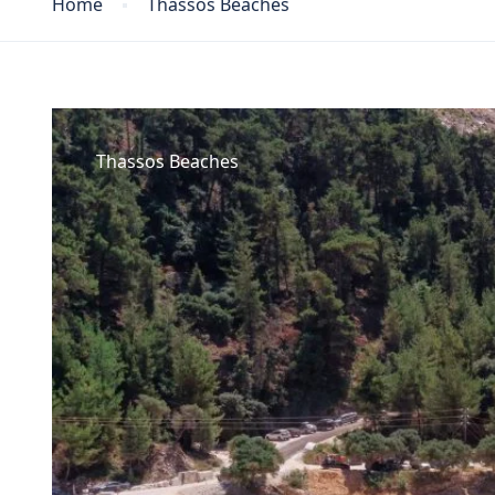
Home
Thassos Beaches
Thassos Beaches