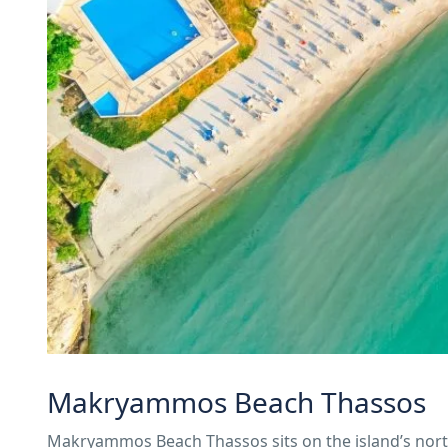
Makryammos Beach Thassos
Makryammos Beach Thassos sits on the island’s northe