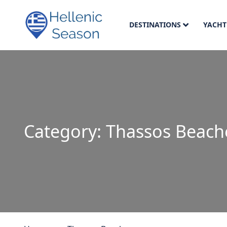
DESTINATIONS
YACHT
Category:
Thassos Beach