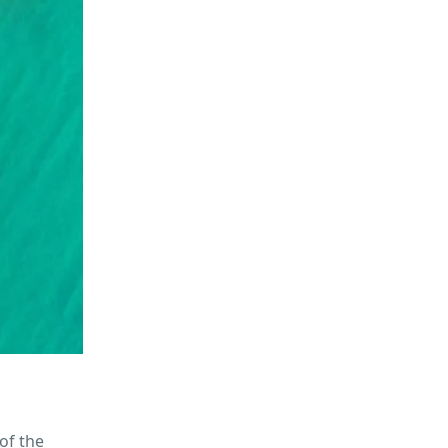
of the