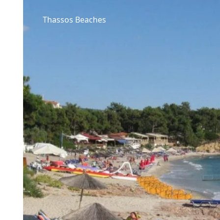
Thassos Beaches