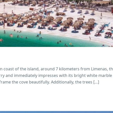
n coast of the island, around 7 kilometers from Limenas, th
uarry and immediately impresses with its bright white marble
rame the cove beautifully. Additionally, the trees […]