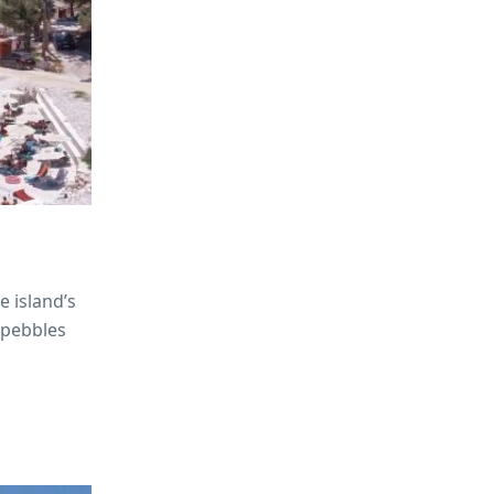
e island’s
 pebbles