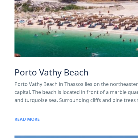
Porto Vathy Beach
Porto Vathy Beach in Thassos lies on the northeaster
capital. The beach is located in front of a marble q
and turquoise sea. Surrounding cliffs and pine trees f
READ MORE