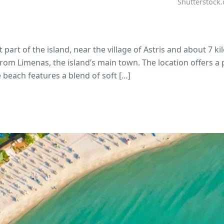
Shutterstock
part of the island, near the village of Astris and about 7 k
from Limenas, the island’s main town. The location offers a 
beach features a blend of soft […]