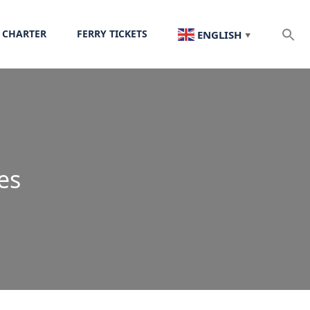
 CHARTER
FERRY TICKETS
ENGLISH
▼
es