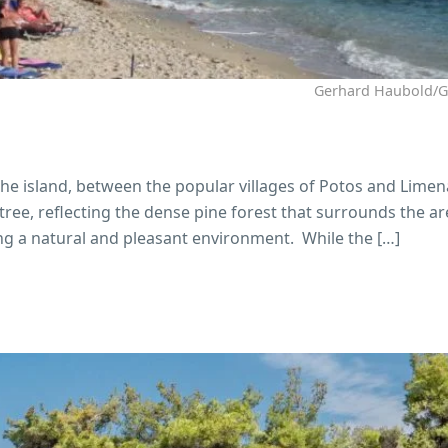
Gerhard Haubold/
the island, between the popular villages of Potos and Limen
ee, reflecting the dense pine forest that surrounds the ar
ng a natural and pleasant environment. While the […]