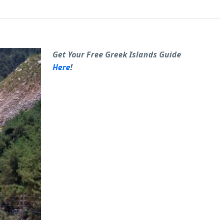
Get Your Free Greek Islands Guide
Here
!