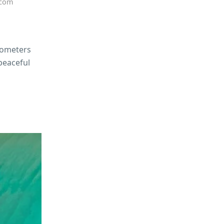
.com
ilometers
peaceful