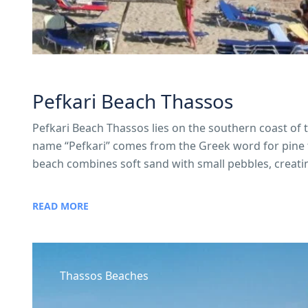
Pefkari Beach Thassos
Pefkari Beach Thassos lies on the southern coast of 
name “Pefkari” comes from the Greek word for pine tr
beach combines soft sand with small pebbles, creati
READ MORE
Thassos Beaches