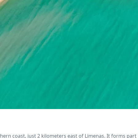
rn coast, just 2 kilometers east of Limenas. It forms part 