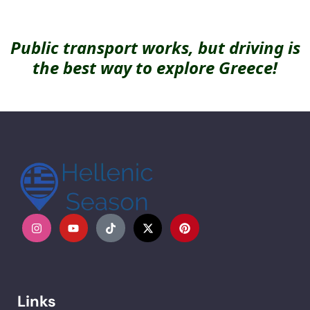
Public transport works, but driving is
the best way to explore Greece!
Links