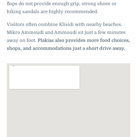
flops do not provide enough grip, strong shoes or
hiking sandals are highly recommended.
Visitors often combine Klisidi with nearby beaches.
Mikro Ammoudi and Ammoudi sit just a few minutes
away on foot.
Plakias also provides more food choices,
shops, and accommodations just a short drive away.