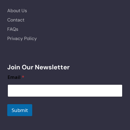
About Us
Contact
FAQs
Privacy Policy
Join Our Newsletter
Email
*
Submit
A
lt