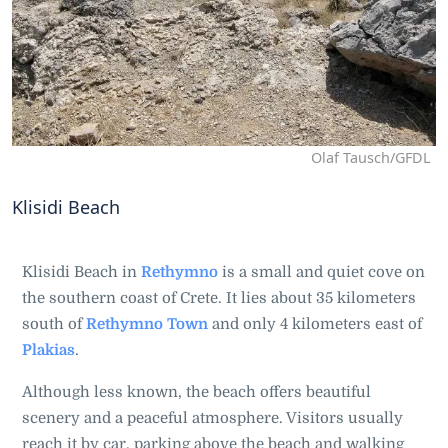
Olaf Tausch/GFDL
Klisidi Beach
Klisidi Beach in
Rethymno
is a small and quiet cove on
the southern coast of Crete. It lies about 35 kilometers
south of
Rethymno Town
and only 4 kilometers east of
Plakias
.
Although less known, the beach offers beautiful
scenery and a peaceful atmosphere. Visitors usually
reach it by car, parking above the beach and walking