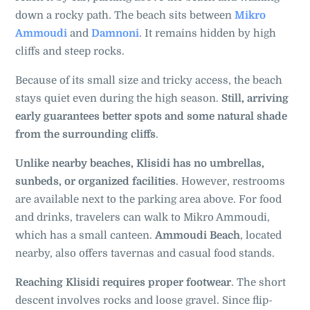
down a rocky path. The beach sits between
Mikro
Ammoudi
and
Damnoni
. It remains hidden by high
cliffs and steep rocks.
Because of its small size and tricky access, the beach
stays quiet even during the high season.
Still, arriving
early guarantees better spots and some natural shade
from the surrounding cliffs
.
Unlike nearby beaches, Klisidi has no umbrellas,
sunbeds, or organized facilities
. However, restrooms
are available next to the parking area above. For food
and drinks, travelers can walk to Mikro Ammoudi,
which has a small canteen.
Ammoudi Beach
, located
nearby, also offers tavernas and casual food stands.
Reaching Klisidi requires proper footwear
. The short
descent involves rocks and loose gravel. Since flip-