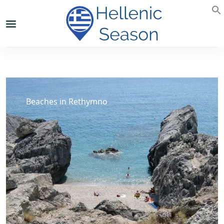
Beaches in Rethymno