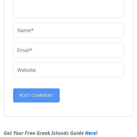
Alternative:
Get Your Free Greek Islands Guide
Here
!