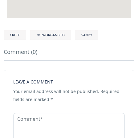
CRETE
NON-ORGANIZED
SANDY
Comment (0)
LEAVE A COMMENT
Your email address will not be published.
Required
fields are marked
*