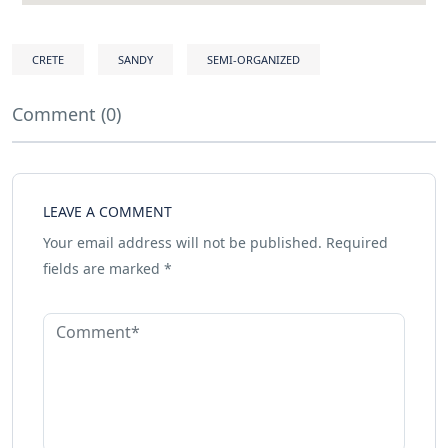
CRETE
SANDY
SEMI-ORGANIZED
Comment (0)
LEAVE A COMMENT
Your email address will not be published.
Required
fields are marked
*