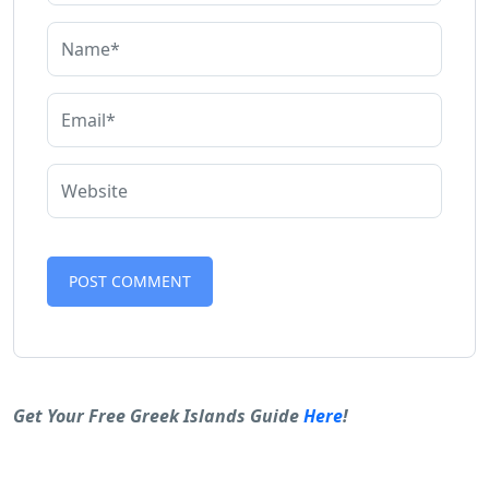
Alternative:
Get Your Free Greek Islands Guide
Here
!