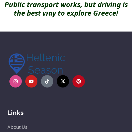
Public transport works, but driving is
the best way to explore Greece!
Links
About Us