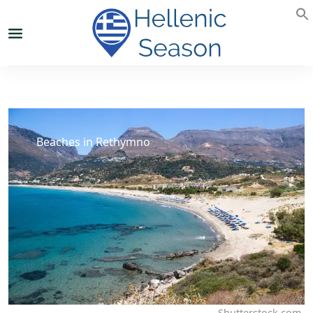
Beaches in Rethymno
Shutterstock.com