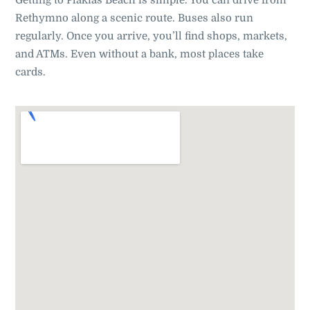
Getting to Plakias Beach is simple. You can drive from
Rethymno along a scenic route. Buses also run
regularly. Once you arrive, you’ll find shops, markets,
and ATMs. Even without a bank, most places take
cards
.