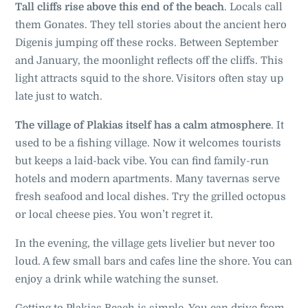
Tall cliffs rise above this end of the beach
. Locals call
them Gonates. They tell stories about the ancient hero
Digenis jumping off these rocks. Between September
and January, the moonlight reflects off the cliffs. This
light attracts squid to the shore. Visitors often stay up
late just to watch
.
The village of Plakias itself has a calm atmosphere
. It
used to be a fishing village. Now it welcomes tourists
but keeps a laid-back vibe. You can find family-run
hotels and modern apartments. Many tavernas serve
fresh seafood and local dishes. Try the grilled octopus
or local cheese pies. You won’t regret it.
In the evening, the village gets livelier but never too
loud. A few small bars and cafes line the shore. You can
enjoy a drink while watching the sunset.