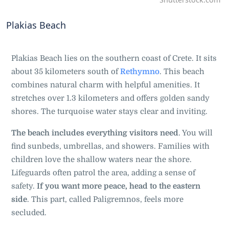
Plakias Beach
Plakias Beach lies on the southern coast of Crete. It sits
about 35 kilometers south of
Rethymno
. This beach
combines natural charm with helpful amenities. It
stretches over 1.3 kilometers and offers golden sandy
shores. The turquoise water stays clear and inviting.
The beach includes everything visitors need
. You will
find sunbeds, umbrellas, and showers. Families with
children love the shallow waters near the shore.
Lifeguards often patrol the area, adding a sense of
safety.
If you want more peace, head to the eastern
side
. This part, called Paligremnos, feels more
secluded.