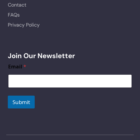
Contact
FAQs
Privacy Policy
Join Our Newsletter
Email
*
Submit
A
lt
e
r