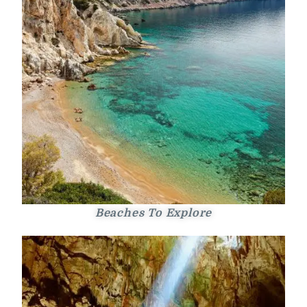
Beaches To Explore