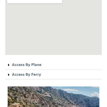
Access By Plane
Access By Ferry