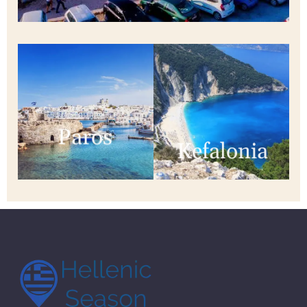
Paros
Kefalonia