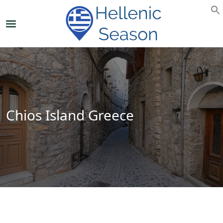
Chios Island Greece