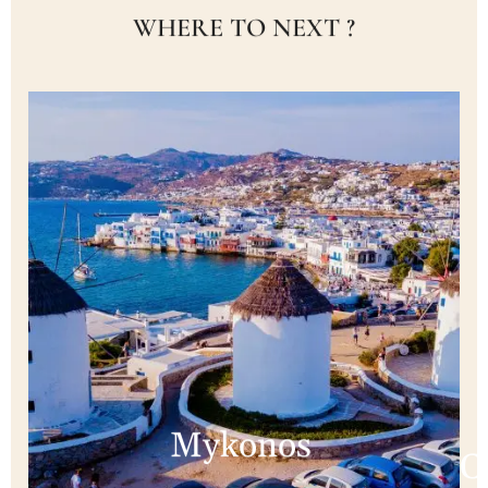
WHERE TO NEXT ?
Mykonos
C