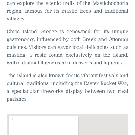
can explore the scenic trails of the Mastichochoria
region, famous for its mastic trees and traditional
villages.
Chios Island Greece is renowned for its unique
gastronomy, influenced by both Greek and Ottoman
cuisines. Visitors can savor local delicacies such as
mastiha, a resin found exclusively on the island,
with a distinct flavor used in desserts and liqueurs.
The island is also known for its vibrant festivals and
cultural traditions, including the Easter Rocket War,
a spectacular fireworks display between two rival
parishes
.