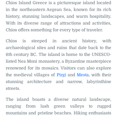
Chios Island Greece is a picturesque island located
in the northeastern Aegean Sea, known for its rich
history, stunning landscapes, and warm hospitality.
With its diverse range of attractions and activities,
Chios offers something for every type of traveler.
Chios is steeped in ancient history, with
archaeological sites and ruins that date back to the
6th century BC. The island is home to the UNESCO-
listed Nea Moni monastery, a Byzantine masterpiece
renowned for its mosaics. Visitors can also explore
the medieval villages of
Pirgi
and
Mesta
, with their
stunning architecture and narrow, labyrinthine
streets.
The island boasts a diverse natural landscape,
ranging from lush green valleys to rugged
mountains and pristine beaches. Hiking enthusiasts