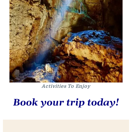
Activities To Enjoy
Book your trip today!