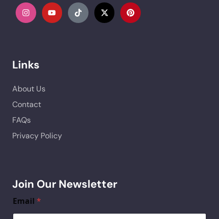
Links
About Us
Contact
FAQs
Privacy Policy
Join Our Newsletter
Email
*