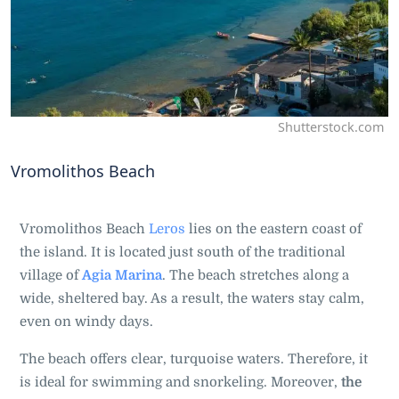
Shutterstock.com
Vromolithos Beach
Vromolithos Beach
Leros
lies on the eastern coast of
the island. It is located just south of the traditional
village of
Agia Marina
. The beach stretches along a
wide, sheltered bay. As a result, the waters stay calm,
even on windy days.
The beach offers clear, turquoise waters. Therefore, it
is ideal for swimming and snorkeling. Moreover,
the