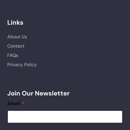
Links
About Us
Contact
FAQs
Privacy Policy
Join Our Newsletter
Email
*