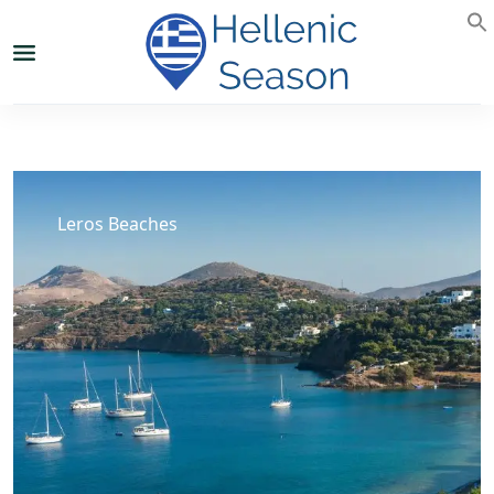
Leros Beaches