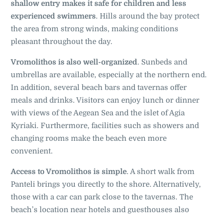
shallow entry makes it safe for children and less
experienced swimmers
. Hills around the bay protect
the area from strong winds, making conditions
pleasant throughout the day.
Vromolithos is also well-organized
. Sunbeds and
umbrellas are available, especially at the northern end.
In addition, several beach bars and tavernas offer
meals and drinks. Visitors can enjoy lunch or dinner
with views of the Aegean Sea and the islet of Agia
Kyriaki. Furthermore, facilities such as showers and
changing rooms make the beach even more
convenient.
Access to Vromolithos is simple
. A short walk from
Panteli brings you directly to the shore. Alternatively,
those with a car can park close to the tavernas. The
beach’s location near hotels and guesthouses also