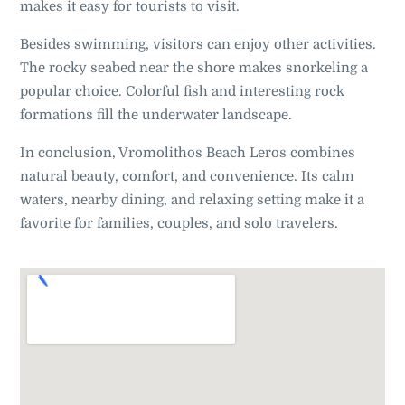
makes it easy for tourists to visit.
Besides swimming, visitors can enjoy other activities.
The rocky seabed near the shore makes snorkeling a
popular choice. Colorful fish and interesting rock
formations fill the underwater landscape.
In conclusion, Vromolithos Beach Leros combines
natural beauty, comfort, and convenience. Its calm
waters, nearby dining, and relaxing setting make it a
favorite for families, couples, and solo travelers.