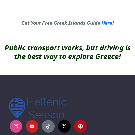
Alternative:
Get Your Free Greek Islands Guide
Here
!
Public transport works, but driving is
the best way to explore Greece!