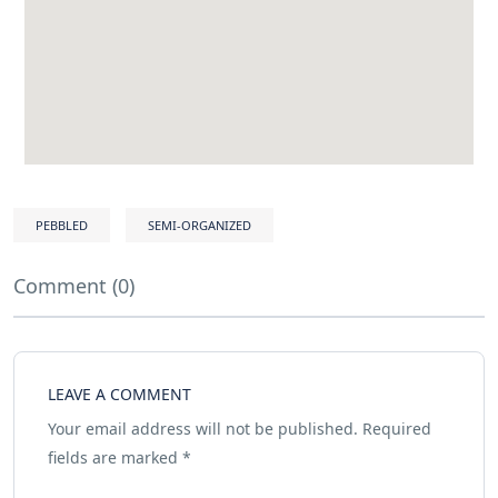
PEBBLED
SEMI-ORGANIZED
Comment (0)
LEAVE A COMMENT
Your email address will not be published.
Required
fields are marked
*