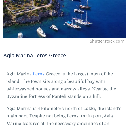
Shutterstock.com
Agia Marina Leros Greece
Agia Marina
Leros
Greece is the largest town of the
island. The town sits along a beautiful bay with
whitewashed houses and narrow alleys. Nearby, the
Byzantine fortress of Panteli
stands on a hill.
Agia Marina is 4 kilometers north of
Lakki
, the island’s
main port. Despite not being Leros’ main port, Agia
Marina features all the necessary amenities of an