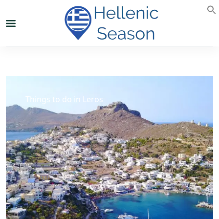
Things to do in Leros