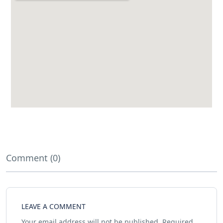
Comment (0)
LEAVE A COMMENT
Your email address will not be published.
Required