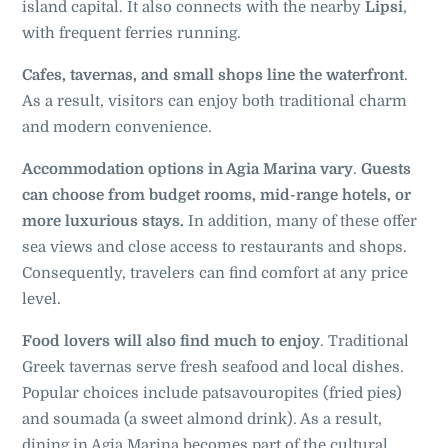
island capital. It also connects with the nearby
Lipsi
,
with frequent ferries running.
Cafes, tavernas, and small shops line the waterfront
.
As a result, visitors can enjoy both traditional charm
and modern convenience.
Accommodation options in Agia Marina vary
.
Guests
can choose from budget rooms, mid-range hotels, or
more luxurious stays.
In addition, many of these offer
sea views and close access to restaurants and shops.
Consequently, travelers can find comfort at any price
level.
Food lovers will also find much to enjoy
. Traditional
Greek tavernas serve fresh seafood and local dishes.
Popular choices include patsavouropites (fried pies)
and soumada (a sweet almond drink). As a result,
dining in Agia Marina becomes part of the cultural