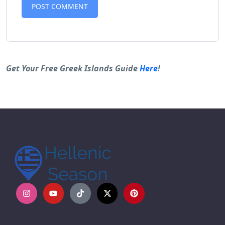
Alternative:
Get Your Free Greek Islands Guide
Here
!