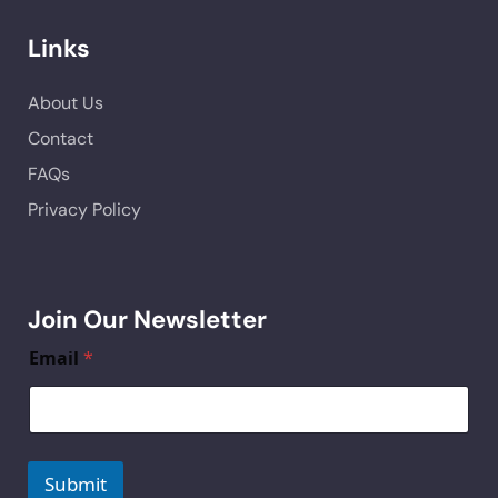
Links
About Us
Contact
FAQs
Privacy Policy
Join Our Newsletter
Email
*
Submit