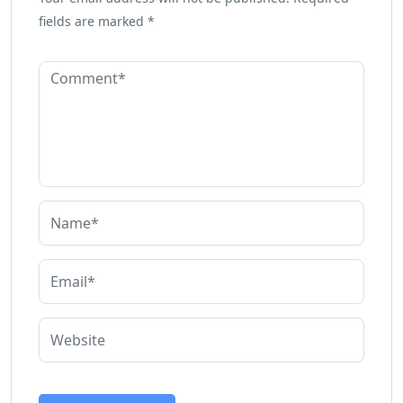
fields are marked
*