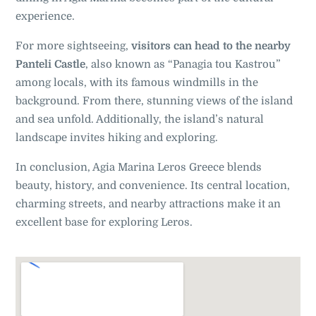
experience.
For more sightseeing,
visitors can head to the nearby
Panteli Castle
, also known as “Panagia tou Kastrou”
among locals, with its famous windmills in the
background. From there, stunning views of the island
and sea unfold. Additionally, the island’s natural
landscape invites hiking and exploring.
In conclusion, Agia Marina Leros Greece blends
beauty, history, and convenience. Its central location,
charming streets, and nearby attractions make it an
excellent base for exploring Leros.