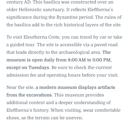
century AD. This basilica was constructed over an
older Hellenistic sanctuary. It reflects Eleftherna’s
significance during the Byzantine period. The ruins of
the basilica add to the rich historical layers of the site.
To visit Eleutherna Crete, you can travel by car or take
a guided tour. The site is accessible via a paved road
that leads directly to the archaeological area.
The
museum is open daily from 8:00 AM to 3:00 PM,
except on Tuesdays
. Be sure to check the current
admission fee and operating hours before your visit.
Near the site,
a modern museum displays artifacts
from the excavations
. This museum provides
additional context and a deeper understanding of
Eleftherna’s history. When visiting, wear comfortable
shoes, as the terrain can be uneven.