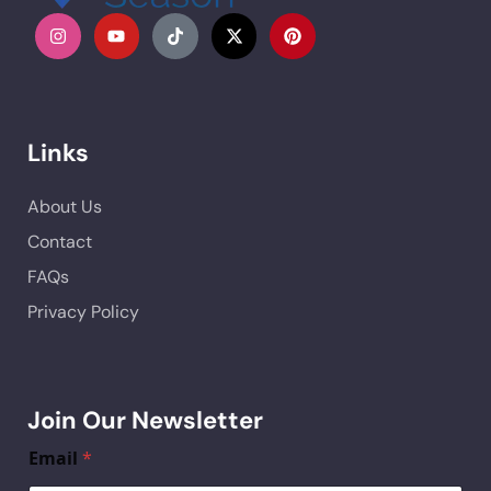
Links
About Us
Contact
FAQs
Privacy Policy
Join Our Newsletter
Email
*