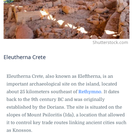
Shutterstock.com
Eleutherna Crete
Eleutherna Crete, also known as Eleftherna, is an
important archaeological site on the island, located
about 25 kilometers southeast of
Rethymno
. It dates
back to the 9th century BC and was originally
established by the Dorians. The site is situated on the
slopes of Mount Psiloritis (Ida), a location that allowed
it to control key trade routes linking ancient cities such
as Knossos.