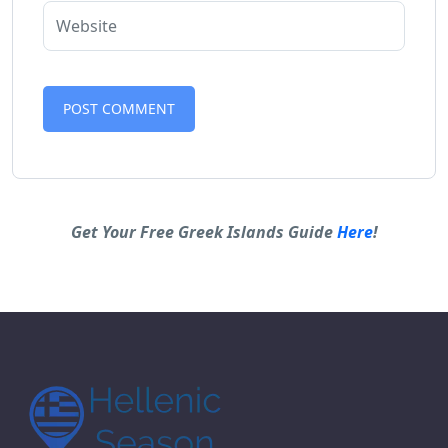
Alternative:
Get Your Free Greek Islands Guide
Here
!