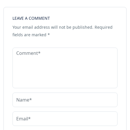
LEAVE A COMMENT
Your email address will not be published.
Required
fields are marked
*