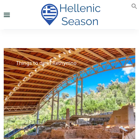
Things to do in Rethymno