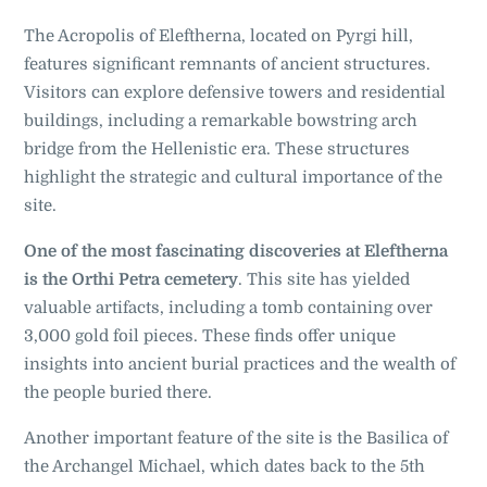
The Acropolis of Eleftherna, located on Pyrgi hill,
features significant remnants of ancient structures.
Visitors can explore defensive towers and residential
buildings, including a remarkable bowstring arch
bridge from the Hellenistic era. These structures
highlight the strategic and cultural importance of the
site.
One of the most fascinating discoveries at Eleftherna
is the Orthi Petra cemetery
. This site has yielded
valuable artifacts, including a tomb containing over
3,000 gold foil pieces. These finds offer unique
insights into ancient burial practices and the wealth of
the people buried there.
Another important feature of the site is the Basilica of
the Archangel Michael, which dates back to the 5th