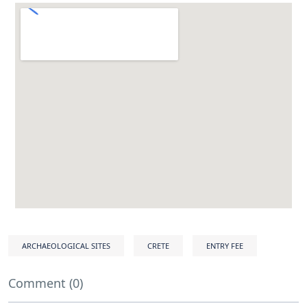
ARCHAEOLOGICAL SITES
CRETE
ENTRY FEE
Comment (0)