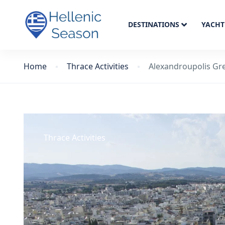
DESTINATIONS
YACHT
Home
Thrace Activities
Alexandroupolis Gr
Thrace Activities