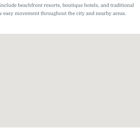
include beachfront resorts, boutique hotels, and traditional
low easy movement throughout the city and nearby areas.