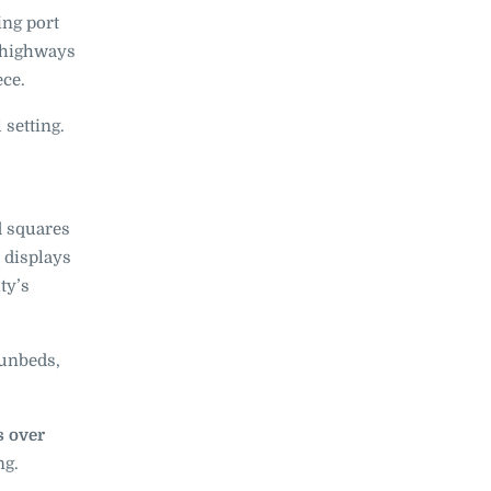
ing port
 highways
ece.
 setting.
d squares
displays
ty’s
unbeds,
s over
ng.