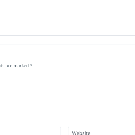
lds are marked
*