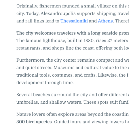
Originally, fishermen founded a small village on this 
city. Today, Alexandroupolis supports shipping, travel
and rail links lead to
Thessaloniki
and
Athens
. There
The city welcomes travelers with a long seaside pr
The famous lighthouse, built in 1880, rises 27 meters 
restaurants, and shops line the coast, offering both lo
Furthermore, the city center remains compact and walk
and quiet streets. Museums add cultural value to the
traditional tools, costumes, and crafts. Likewise, the
H
development through time.
Several beaches surround the city and offer differen
umbrellas, and shallow waters. These spots suit fam
Nature lovers often explore areas beyond the coastline
300 bird species
. Guided tours and viewing towers hel