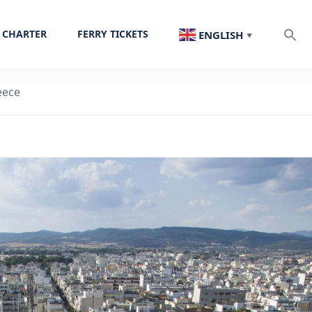
 CHARTER
FERRY TICKETS
ENGLISH
▼
eece