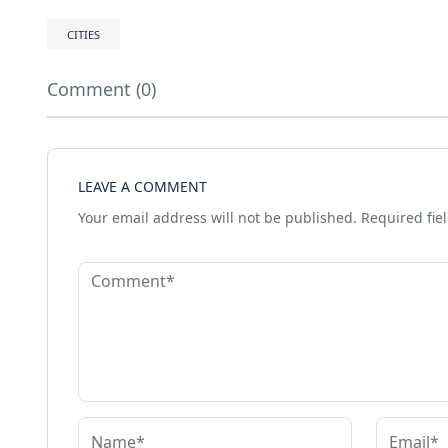
CITIES
Comment (0)
LEAVE A COMMENT
Your email address will not be published.
Required fie