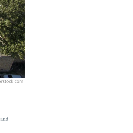
erstock.com
 and