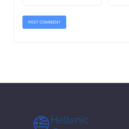
Alternative: