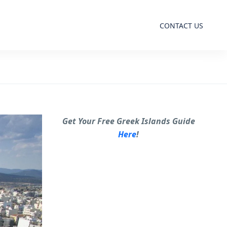
CONTACT US
Get Your Free Greek Islands Guide
Here
!