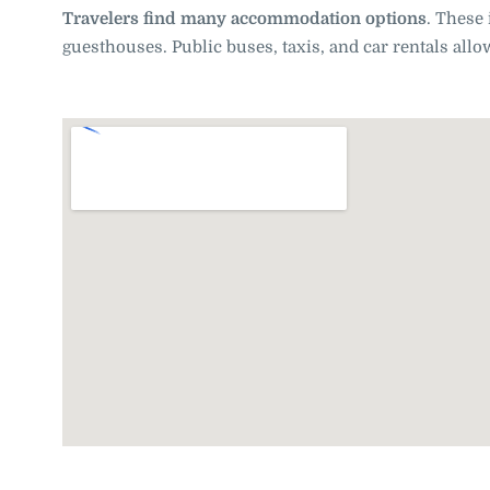
Travelers find many accommodation options
. These 
guesthouses. Public buses, taxis, and car rentals al