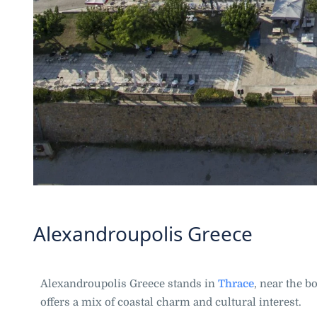
Alexandroupolis Greece
Alexandroupolis Greece stands in
Thrace
, near the b
offers a mix of coastal charm and cultural interest.