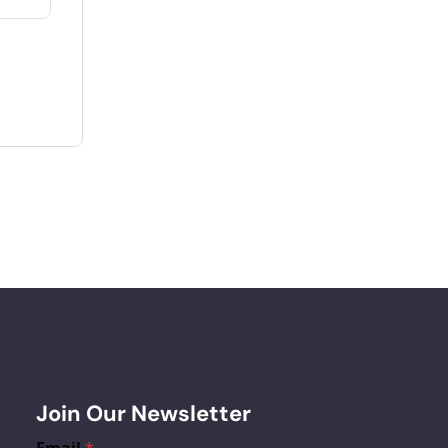
Join Our Newsletter
Email
*