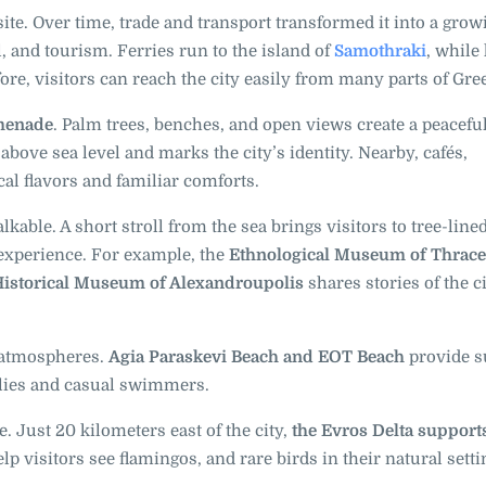
site. Over time, trade and transport transformed it into a grow
, and tourism. Ferries run to the island of
Samothraki
, while
fore, visitors can reach the city easily from many parts of Gre
omenade
. Palm trees, benches, and open views create a peaceful
above sea level and marks the city’s identity. Nearby, cafés,
cal flavors and familiar comforts.
able. A short stroll from the sea brings visitors to tree-line
 experience. For example, the
Ethnological Museum of Thrace
istorical Museum of Alexandroupolis
shares stories of the ci
t atmospheres.
Agia Paraskevi Beach and EOT Beach
provide s
ilies and casual swimmers.
. Just 20 kilometers east of the city,
the Evros Delta support
p visitors see flamingos, and rare birds in their natural setti