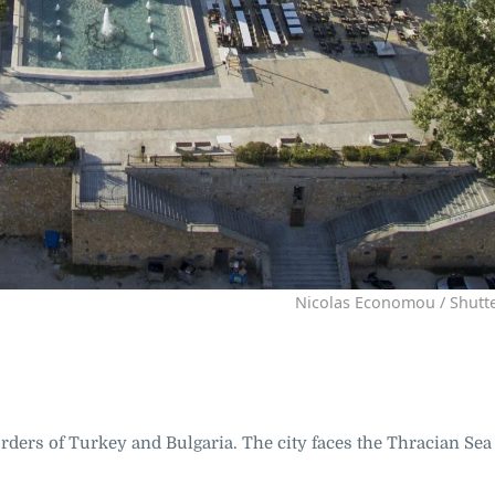
Nicolas Economou / Shutt
orders of Turkey and Bulgaria. The city faces the Thracian Sea