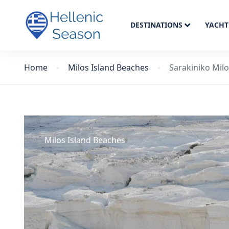
DESTINATIONS
YACHT
Home
Milos Island Beaches
Sarakiniko Mil
Milos Island Beaches