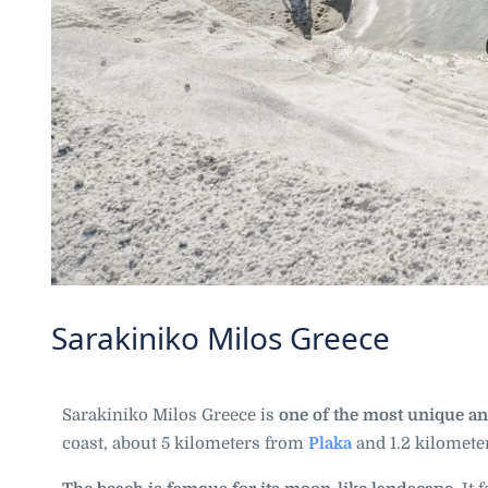
Sarakiniko Milos Greece
Sarakiniko Milos Greece is
one of the most unique an
coast, about 5 kilometers from
Plaka
and 1.2 kilomet