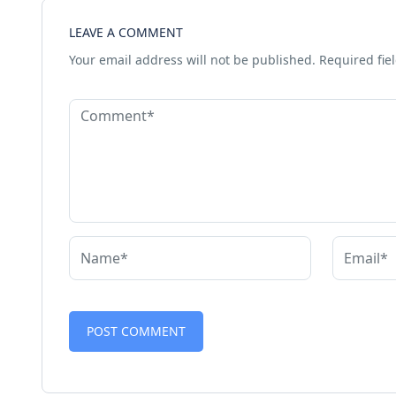
LEAVE A COMMENT
Your email address will not be published.
Required fie
Alternative: