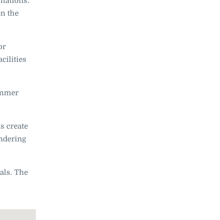
rmations.
en the
or
cilities
summer
s create
andering
ials. The