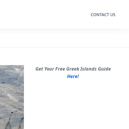
CONTACT US
Get Your Free Greek Islands Guide
Here
!