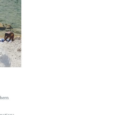
rthern