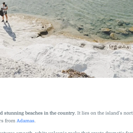
d stunning beaches in the country
. It lies on the island’s no
ers from
Adamas
.