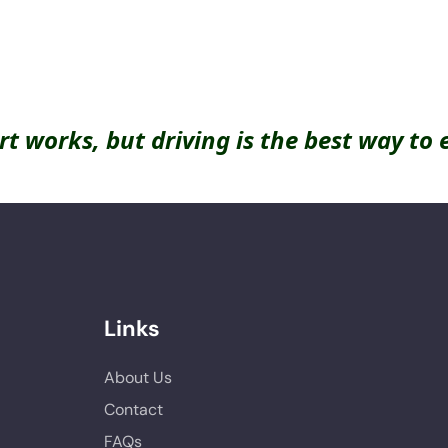
rt works, but driving is the best way to 
Links
About Us
Contact
FAQs