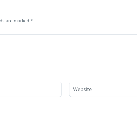
lds are marked
*