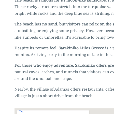
The beach is famous for its moon-like landscape
. It
These rocky structures stretch into the turquoise wa
bright white rocks and the deep blue sea is striking, 
The beach has no sand, but visitors can relax on the
sunbathing or enjoying some privacy. However, becaus
like sunbeds or umbrellas. It’s advisable to bring to
Despite its remote feel, Sarakiniko Milos Greece is a
months. Arriving early in the morning or late in the a
For those who enjoy adventure, Sarakiniko offers gre
natural caves, arches, and tunnels that visitors can 
around the unusual landscape.
Nearby, the village of Adamas offers restaurants, cafes
village is just a short drive from the beach.