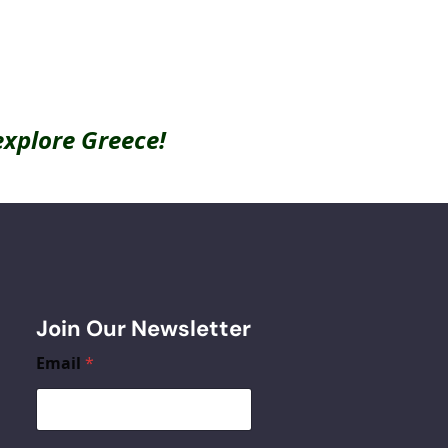
explore Greece!
Join Our Newsletter
Email
*