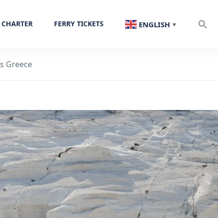
 CHARTER
FERRY TICKETS
ENGLISH
▼
os Greece