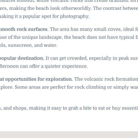
 features smooth, white volcanic rocks that create dramatic fo
ters, making the beach look otherworldly. The contrast betwe
making it a popular spot for photography.
 smooth rock surfaces
. The area has many small coves, ideal f
e of the unique landscape, the beach does not have typical fa
wels, sunscreen, and water.
 popular destination
. It can get crowded, especially in peak 
fternoon can offer a quieter experience.
at opportunities for exploration
. The volcanic rock formation
explore. Some areas are perfect for rock climbing or simply w
, and shops, making it easy to grab a bite to eat or buy essent