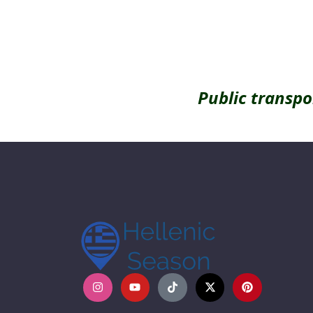
Public transpo