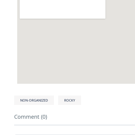
NON-ORGANIZED
ROCKY
Comment (0)