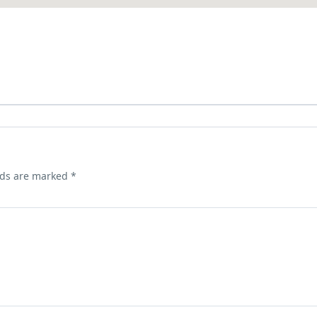
lds are marked
*