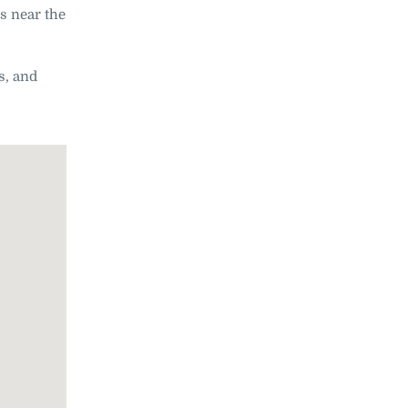
es near the
s, and