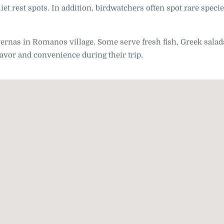
et rest spots. In addition, birdwatchers often spot rare speci
vernas in Romanos village. Some serve fresh fish, Greek salad
flavor and convenience during their trip.