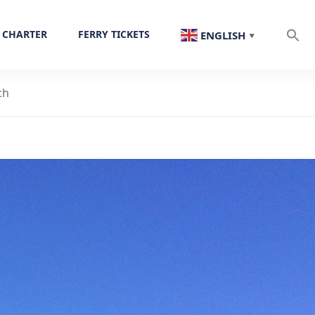
 CHARTER
FERRY TICKETS
ENGLISH
▼
ch