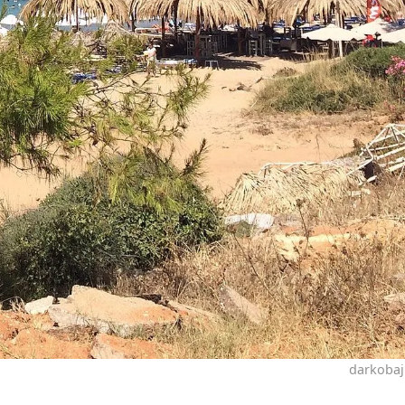
darkobaj