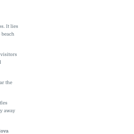
. It lies
e beach
 visitors
l
ar the
tles
ay away
lova