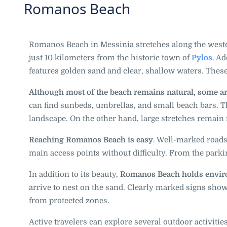
Romanos Beach
Romanos Beach in Messinia stretches along the weste
just 10 kilometers from the historic town of
Pylos
. Ad
features golden sand and clear, shallow waters. These
Although most of the beach remains natural, some are
can find sunbeds, umbrellas, and small beach bars. 
landscape. On the other hand, large stretches remain
Reaching Romanos Beach is easy
. Well-marked roads
main access points without difficulty. From the parkin
In addition to its beauty,
Romanos Beach holds enviro
arrive to nest on the sand. Clearly marked signs sho
from protected zones.
Active travelers can explore several outdoor activitie