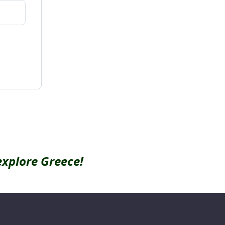
explore Greece!