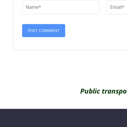
Alternative:
Public transpo