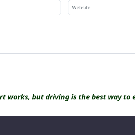
rt works, but driving is the best way to 