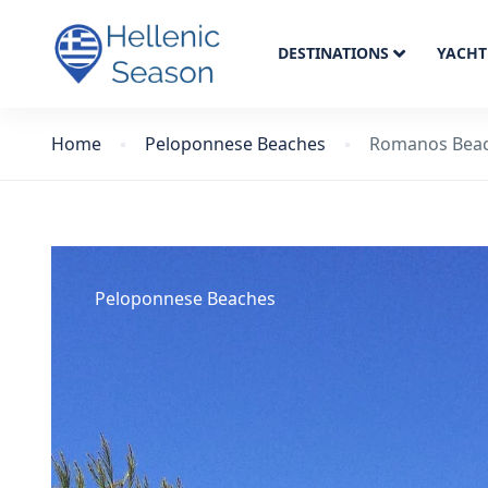
DESTINATIONS
YACHT
Home
Peloponnese Beaches
Romanos Bea
Peloponnese Beaches