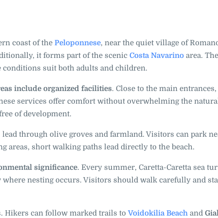
rn coast of the
Peloponnese
, near the quiet village of Romanos
ditionally, it forms part of the scenic
Costa Navarino
area. Th
 conditions suit both adults and children.
as include organized facilities
. Close to the main entrances,
These services offer comfort without overwhelming the natura
 free of development.
 lead through olive groves and farmland. Visitors can park ne
g areas, short walking paths lead directly to the beach.
nmental significance
. Every summer, Caretta-Caretta sea tur
w where nesting occurs. Visitors should walk carefully and st
s. Hikers can follow marked trails to
Voidokilia Beach
and
Gia