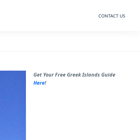
CONTACT US
Get Your Free Greek Islands Guide
Here
!