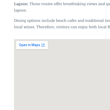
Lagoon
. These routes offer breathtaking views and qui
lagoon.
Dining options include beach cafés and traditional ta
local wines. Therefore, visitors can enjoy both local 