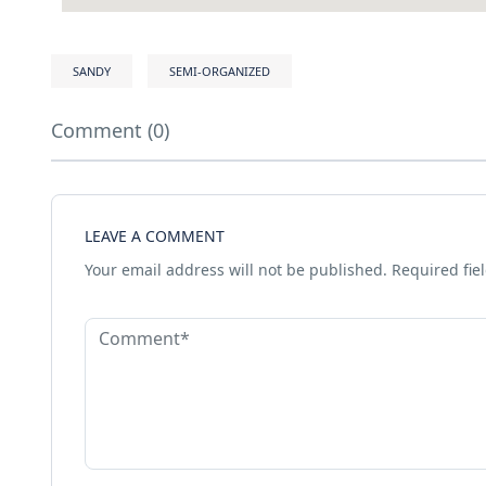
SANDY
SEMI-ORGANIZED
Comment (0)
LEAVE A COMMENT
Your email address will not be published.
Required fie