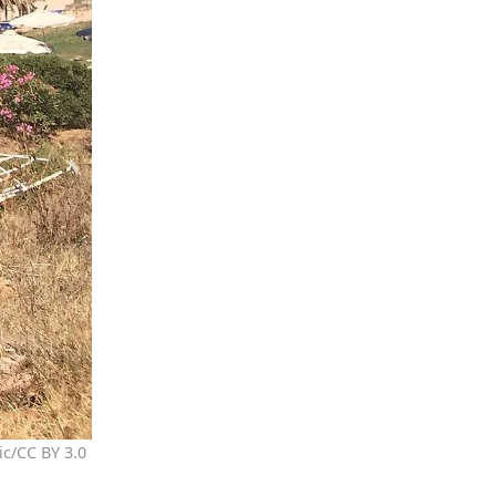
ic/CC BY 3.0