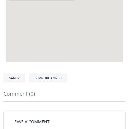
SANDY
SEMI-ORGANIZED
Comment (0)
LEAVE A COMMENT