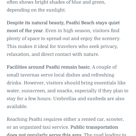
often shows bright shades of blue and green,
depending on the sunlight.
Despite its natural beauty, Psathi Beach stays quiet
most of the year
. Even in high season, visitors find
plenty of space to spread out and enjoy the scenery.
This makes it ideal for travelers who seek privacy,
relaxation, and direct contact with nature.
Facilities around Psathi remain basic
. A couple of
small tavernas serve local dishes and refreshing
drinks. However, visitors should bring essentials like
water, sunscreen, and snacks, especially if they plan to
stay for a few hours. Umbrellas and sunbeds are also
available.
Reaching Psathi requires either a rented car, scooter,
or an organized taxi service.
Public transportation
does not regularly serve this area
. The road leading to