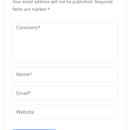
Your email address will not be published.
Required
fields are marked
*