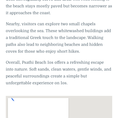
the beach stays mostly paved but becomes narrower as
it approaches the coast.
Nearby, visitors can explore two small chapels
overlooking the sea. These whitewashed buildings add
a traditional Greek touch to the landscape. Walking
paths also lead to neighboring beaches and hidden
coves for those who enjoy short hikes.
Overall, Psathi Beach Ios offers a refreshing escape
into nature. Soft sands, clean waters, gentle winds, and
peaceful surroundings create a simple but
unforgettable experience on Ios.