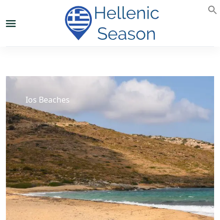
Ios Beaches