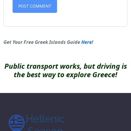
Alternative:
Get Your Free Greek Islands Guide
Here
!
Public transport works, but driving is
the best way to explore Greece!