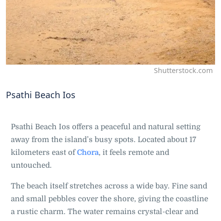
Shutterstock.com
Psathi Beach Ios
Psathi Beach Ios offers a peaceful and natural setting
away from the island’s busy spots. Located about 17
kilometers east of
Chora
, it feels remote and
untouched.
The beach itself stretches across a wide bay. Fine sand
and small pebbles cover the shore, giving the coastline
a rustic charm. The water remains crystal-clear and