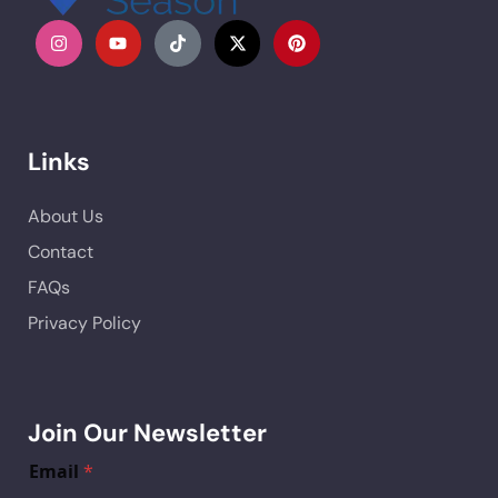
Links
About Us
Contact
FAQs
Privacy Policy
Join Our Newsletter
Email
*