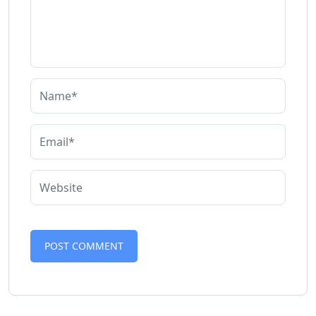
Alternative: