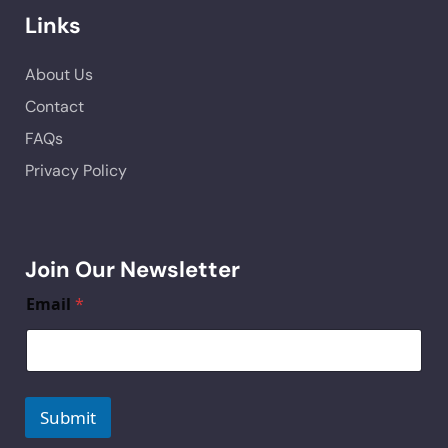
Links
About Us
Contact
FAQs
Privacy Policy
Join Our Newsletter
Email
*
Submit