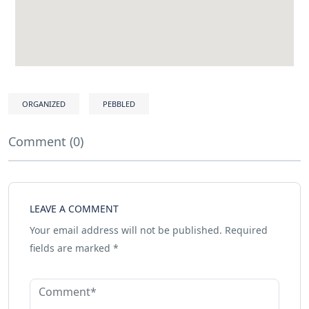
ORGANIZED
PEBBLED
Comment (0)
LEAVE A COMMENT
Your email address will not be published.
Required
fields are marked
*