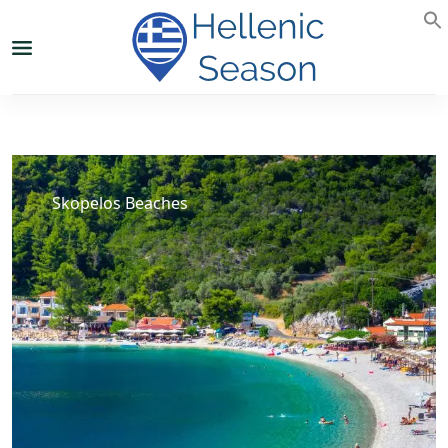
Skopelos Beaches