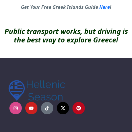
Get Your Free Greek Islands Guide
Here
!
Public transport works, but driving is
the best way to explore Greece!