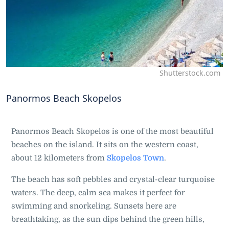
Shutterstock.com
Panormos Beach Skopelos
Panormos Beach Skopelos is one of the most beautiful
beaches on the island. It sits on the western coast,
about 12 kilometers from
Skopelos Town
.
The beach has soft pebbles and crystal-clear turquoise
waters. The deep, calm sea makes it perfect for
swimming and snorkeling. Sunsets here are
breathtaking, as the sun dips behind the green hills,