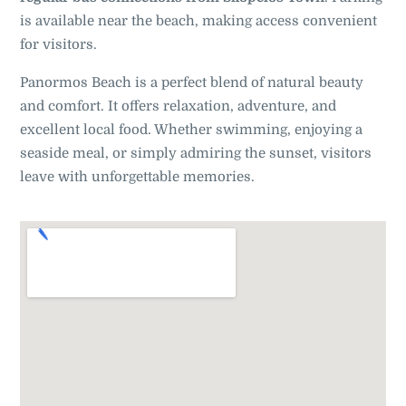
is available near the beach, making access convenient
for visitors.
Panormos Beach is a perfect blend of natural beauty
and comfort. It offers relaxation, adventure, and
excellent local food. Whether swimming, enjoying a
seaside meal, or simply admiring the sunset, visitors
leave with unforgettable memories.