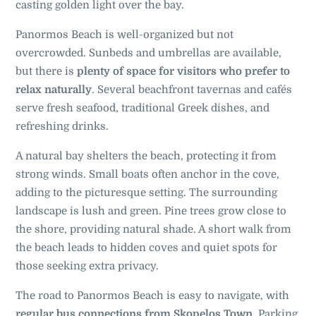
casting golden light over the bay.
Panormos Beach is well-organized but not
overcrowded. Sunbeds and umbrellas are available,
but there is
plenty of space for visitors who prefer to
relax naturally
. Several beachfront tavernas and cafés
serve fresh seafood, traditional Greek dishes, and
refreshing drinks.
A natural bay shelters the beach, protecting it from
strong winds. Small boats often anchor in the cove,
adding to the picturesque setting.
The surrounding
landscape is lush and green. Pine trees grow close to
the shore, providing natural shade. A short walk from
the beach leads to hidden coves and quiet spots for
those seeking extra privacy.
The road to Panormos Beach is easy to navigate, with
regular bus connections from Skopelos Town
. Parking