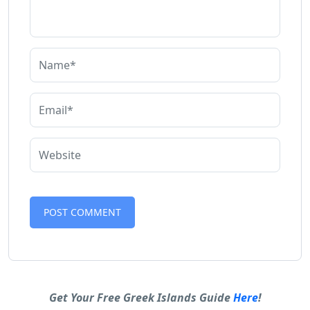
Alternative:
Get Your Free Greek Islands Guide
Here
!