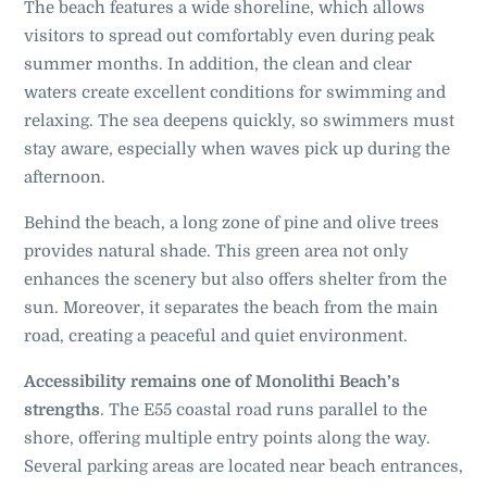
The beach features a wide shoreline, which allows
visitors to spread out comfortably even during peak
summer months. In addition, the clean and clear
waters create excellent conditions for swimming and
relaxing. The sea deepens quickly, so swimmers must
stay aware, especially when waves pick up during the
afternoon.
Behind the beach, a long zone of pine and olive trees
provides natural shade. This green area not only
enhances the scenery but also offers shelter from the
sun. Moreover, it separates the beach from the main
road, creating a peaceful and quiet environment.
Accessibility remains one of Monolithi Beach’s
strengths
. The E55 coastal road runs parallel to the
shore, offering multiple entry points along the way.
Several parking areas are located near beach entrances,