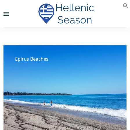
Epirus Beaches