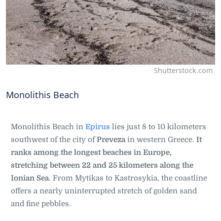
Shutterstock.com
Monolithis Beach
Monolithis Beach in
Epirus
lies just 8 to 10 kilometers
southwest of the city of
Preveza
in western Greece.
It
ranks among the longest beaches in Europe,
stretching between 22 and 25 kilometers along the
Ionian Sea
. From Mytikas to Kastrosykia, the coastline
offers a nearly uninterrupted stretch of golden sand
and fine pebbles.