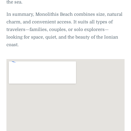
the sea.
In summary, Monolithis Beach combines size, natural
charm, and convenient access. It suits all types of
travelers—families, couples, or solo explorers—
looking for space, quiet, and the beauty of the Ionian
coast.