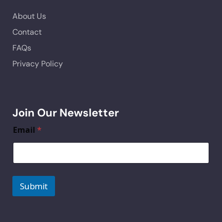
About Us
Contact
FAQs
Privacy Policy
Join Our Newsletter
Email
*
Submit
A
lt