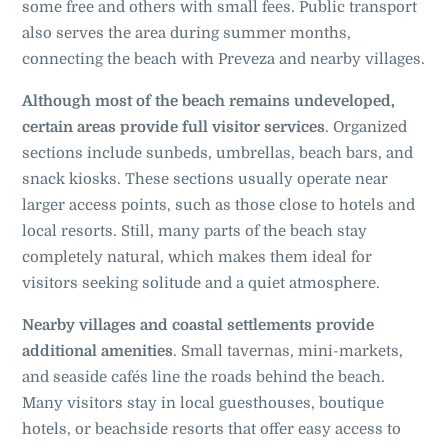
some free and others with small fees. Public transport
also serves the area during summer months,
connecting the beach with Preveza and nearby villages.
Although most of the beach remains undeveloped,
certain areas provide full visitor services
. Organized
sections include sunbeds, umbrellas, beach bars, and
snack kiosks. These sections usually operate near
larger access points, such as those close to hotels and
local resorts. Still, many parts of the beach stay
completely natural, which makes them ideal for
visitors seeking solitude and a quiet atmosphere.
Nearby villages and coastal settlements provide
additional amenities
. Small tavernas, mini-markets,
and seaside cafés line the roads behind the beach.
Many visitors stay in local guesthouses, boutique
hotels, or beachside resorts that offer easy access to