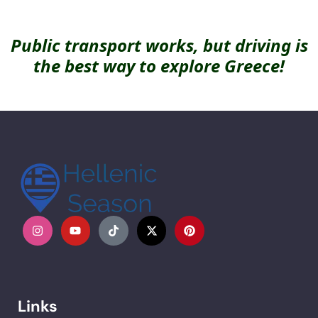
Public transport works, but driving is
the best way to explore Greece!
Links