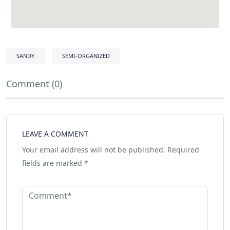
SANDY
SEMI-ORGANIZED
Comment (0)
LEAVE A COMMENT
Your email address will not be published.
Required
fields are marked
*