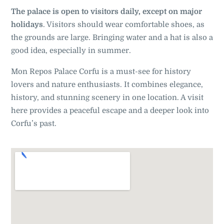
The palace is open to visitors daily, except on major
holidays
. Visitors should wear comfortable shoes, as
the grounds are large. Bringing water and a hat is also a
good idea, especially in summer
.
Mon Repos Palace Corfu is a must-see for history
lovers and nature enthusiasts. It combines elegance,
history, and stunning scenery in one location. A visit
here provides a peaceful escape and a deeper look into
Corfu’s past.