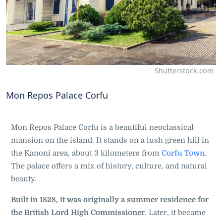
Shutterstock.com
Mon Repos Palace Corfu
Mon Repos Palace Corfu is a beautiful neoclassical
mansion on the island. It stands on a lush green hill in
the Kanoni area, about 3 kilometers from
Corfu Town
.
The palace offers a mix of history, culture, and natural
beauty.
Built in 1828, it was originally a summer residence for
the British Lord High Commissioner
. Later, it became