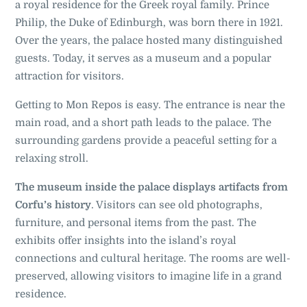
a royal residence for the Greek royal family. Prince
Philip, the Duke of Edinburgh, was born there in 1921.
Over the years, the palace hosted many distinguished
guests. Today, it serves as a museum and a popular
attraction for visitors.
Getting to Mon Repos is easy. The entrance is near the
main road, and a short path leads to the palace. The
surrounding gardens provide a peaceful setting for a
relaxing stroll.
The museum inside the palace displays artifacts from
Corfu’s history
. Visitors can see old photographs,
furniture, and personal items from the past. The
exhibits offer insights into the island’s royal
connections and cultural heritage. The rooms are well-
preserved, allowing visitors to imagine life in a grand
residence
.