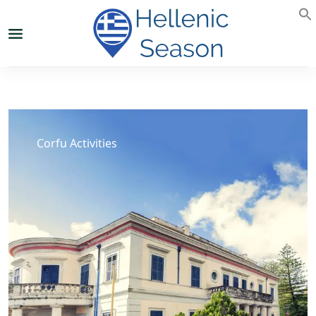
Corfu Activities