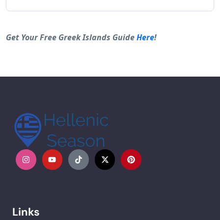
Alternative:
Get Your Free Greek Islands Guide
Here
!
Links