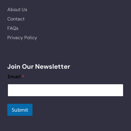
About Us
Contact
FAQs
Privacy Policy
Join Our Newsletter
Email
*
Submit
A
lt