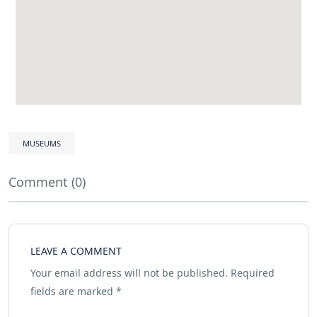
MUSEUMS
Comment (0)
LEAVE A COMMENT
Your email address will not be published.
Required
fields are marked
*