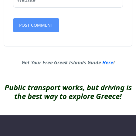
Alternative:
Get Your Free Greek Islands Guide
Here
!
Public transport works, but driving is
the best way to explore Greece!