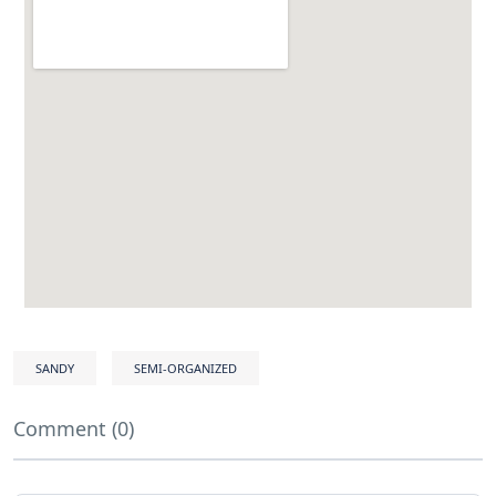
SANDY
SEMI-ORGANIZED
Comment (0)