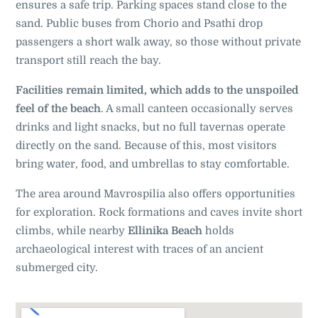
ensures a safe trip. Parking spaces stand close to the
sand. Public buses from Chorio and Psathi drop
passengers a short walk away, so those without private
transport still reach the bay.
Facilities remain limited, which adds to the unspoiled
feel of the beach
. A small canteen occasionally serves
drinks and light snacks, but no full tavernas operate
directly on the sand. Because of this, most visitors
bring water, food, and umbrellas to stay comfortable.
The area around Mavrospilia also offers opportunities
for exploration. Rock formations and caves invite short
climbs, while nearby
Ellinika Beach
holds
archaeological interest with traces of an ancient
submerged city.