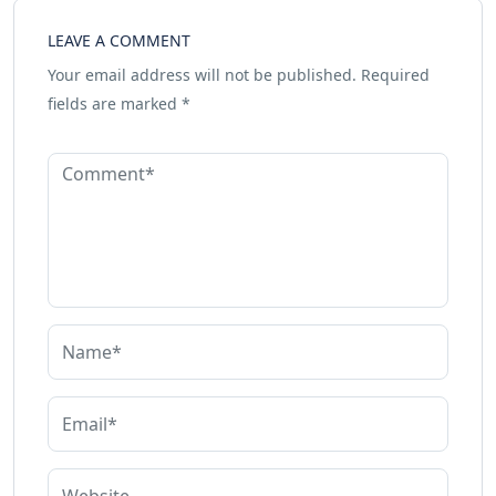
LEAVE A COMMENT
Your email address will not be published.
Required
fields are marked
*