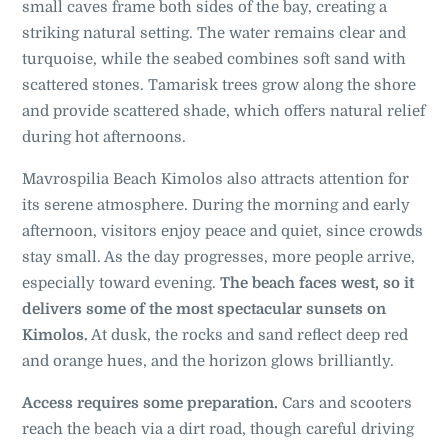
small caves frame both sides of the bay, creating a
striking natural setting. The water remains clear and
turquoise, while the seabed combines soft sand with
scattered stones. Tamarisk trees grow along the shore
and provide scattered shade, which offers natural relief
during hot afternoons.
Mavrospilia Beach Kimolos also attracts attention for
its serene atmosphere. During the morning and early
afternoon, visitors enjoy peace and quiet, since crowds
stay small. As the day progresses, more people arrive,
especially toward evening.
The beach faces west, so it
delivers some of the most spectacular sunsets on
Kimolos.
At dusk, the rocks and sand reflect deep red
and orange hues, and the horizon glows brilliantly.
Access requires some preparation.
Cars and scooters
reach the beach via a dirt road, though careful driving