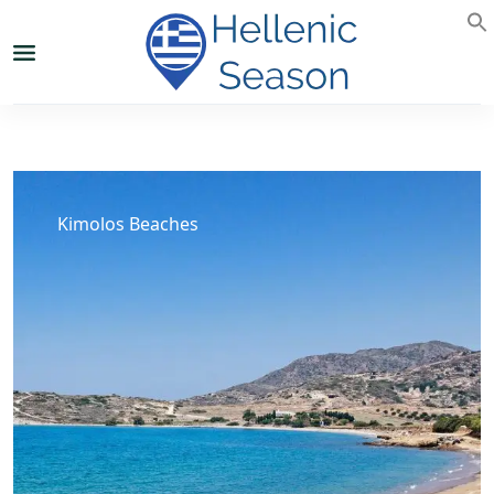
Kimolos Beaches