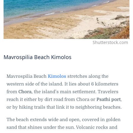
Shutterstock.com
Mavrospilia Beach Kimolos
Mavrospilia Beach
Kimolos
stretches along the
western side of the island. It lies about 6 kilometers
from
Chora
, the island’s main settlement. Travelers
reach it either by dirt road from Chora or
Psathi port
,
or by hiking trails that link it to neighboring beaches.
The beach extends wide and open, covered in golden
sand that shines under the sun. Volcanic rocks and