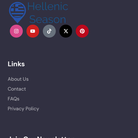
Links
About Us
Contact
FAQs
Privacy Policy