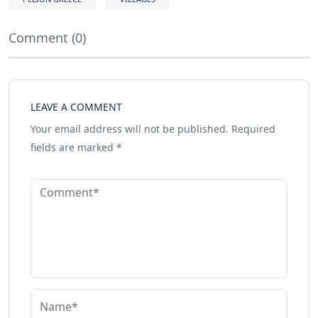
Comment (0)
LEAVE A COMMENT
Your email address will not be published.
Required
fields are marked
*