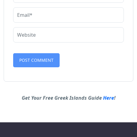
Alternative:
Get Your Free Greek Islands Guide
Here
!