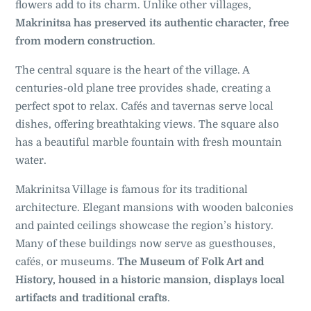
flowers add to its charm. Unlike other villages,
Makrinitsa has preserved its authentic character, free
from modern construction
.
The central square is the heart of the village. A
centuries-old plane tree provides shade, creating a
perfect spot to relax. Cafés and tavernas serve local
dishes, offering breathtaking views. The square also
has a beautiful marble fountain with fresh mountain
water.
Makrinitsa Village is famous for its traditional
architecture. Elegant mansions with wooden balconies
and painted ceilings showcase the region’s history.
Many of these buildings now serve as guesthouses,
cafés, or museums.
The Museum of Folk Art and
History, housed in a historic mansion, displays local
artifacts and traditional crafts
.