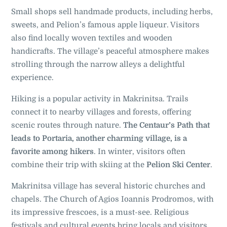
Small shops sell handmade products, including herbs,
sweets, and Pelion’s famous apple liqueur. Visitors
also find locally woven textiles and wooden
handicrafts. The village’s peaceful atmosphere makes
strolling through the narrow alleys a delightful
experience.
Hiking is a popular activity in Makrinitsa. Trails
connect it to nearby villages and forests, offering
scenic routes through nature.
The Centaur’s Path that
leads to Portaria, another charming village, is a
favorite among hikers
. In winter, visitors often
combine their trip with skiing at the
Pelion Ski Center
.
Makrinitsa village has several historic churches and
chapels. The Church of Agios Ioannis Prodromos, with
its impressive frescoes, is a must-see. Religious
festivals and cultural events bring locals and visitors