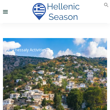
Thessaly Activities