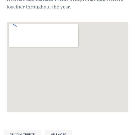
together throughout the year
.
PELION GREECE
VILLAGES