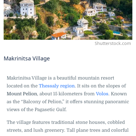
Shutterstock.com
Makrinitsa Village
Makrinitsa Village is a beautiful mountain resort
located on the
Thessaly region
. It sits on the slopes of
Mount Pelion
, about 15 kilometers from
Volos
. Known
as the “Balcony of Pelion,” it offers stunning panoramic
views of the Pagasetic Gulf.
The village features traditional stone houses, cobbled
streets, and lush greenery. Tall plane trees and colorful