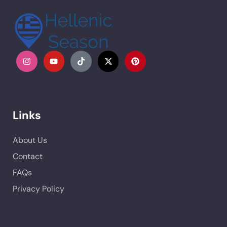
Links
About Us
Contact
FAQs
Privacy Policy