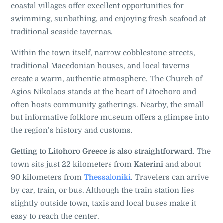
coastal villages offer excellent opportunities for
swimming, sunbathing, and enjoying fresh seafood at
traditional seaside tavernas.
Within the town itself, narrow cobblestone streets,
traditional Macedonian houses, and local taverns
create a warm, authentic atmosphere. The Church of
Agios Nikolaos stands at the heart of Litochoro and
often hosts community gatherings. Nearby, the small
but informative folklore museum offers a glimpse into
the region’s history and customs.
Getting to Litohoro Greece is also straightforward
. The
town sits just 22 kilometers from
Katerini
and about
90 kilometers from
Thessaloniki
. Travelers can arrive
by car, train, or bus. Although the train station lies
slightly outside town, taxis and local buses make it
easy to reach the center.