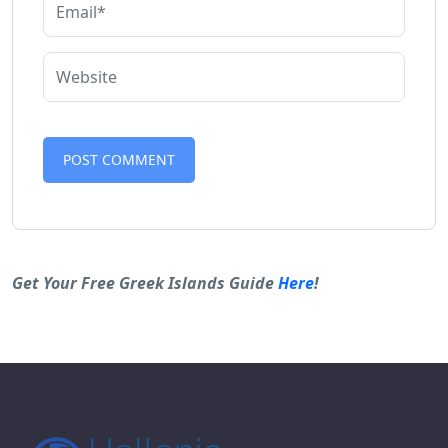
Alternative:
Get Your Free Greek Islands Guide
Here
!