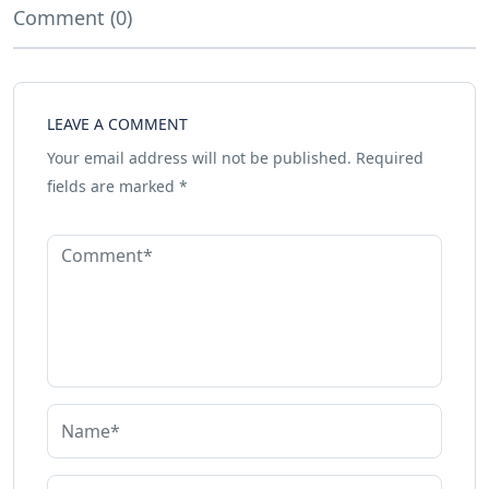
Comment (0)
LEAVE A COMMENT
Your email address will not be published.
Required
fields are marked
*