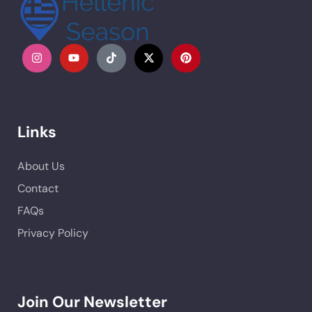
Links
About Us
Contact
FAQs
Privacy Policy
Join Our Newsletter