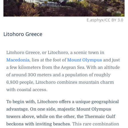
E.asphyx/CC BY 3.0
Litohoro Greece
Litohoro Greece, or Litochoro, a scenic town in
Macedonia
, lies at the foot of
Mount Olympus
and just
a few kilometers from the Aegean Sea. With an altitude
of around 300 meters and a population of roughly
6,800 people, Litochoro combines mountain charm
with coastal access.
To begin with, Litochoro offers a unique geographical
advantage. On one side, majestic Mount Olympus
towers above, while on the other, the Thermaic Gulf
beckons with inviting beaches
. This rare combination