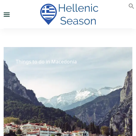
Things to do in Macedonia