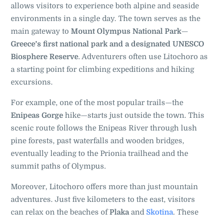
allows visitors to experience both alpine and seaside
environments in a single day. The town serves as the
main gateway to
Mount Olympus National Park
—
Greece’s first national park and a designated UNESCO
Biosphere Reserve
. Adventurers often use Litochoro as
a starting point for climbing expeditions and hiking
excursions.
For example, one of the most popular trails—the
Enipeas Gorge
hike—starts just outside the town. This
scenic route follows the Enipeas River through lush
pine forests, past waterfalls and wooden bridges,
eventually leading to the Prionia trailhead and the
summit paths of Olympus.
Moreover, Litochoro offers more than just mountain
adventures. Just five kilometers to the east, visitors
can relax on the beaches of
Plaka
and
Skotina
. These