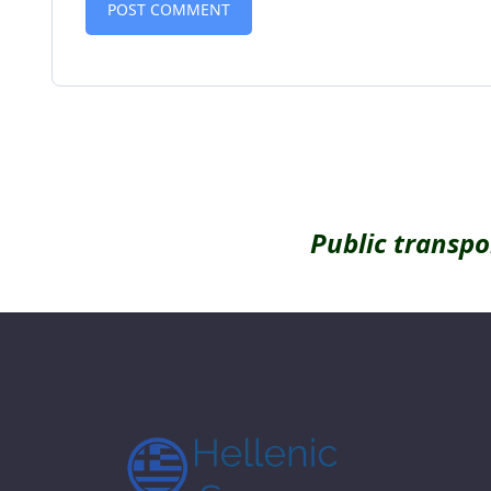
Alternative:
Public transpo