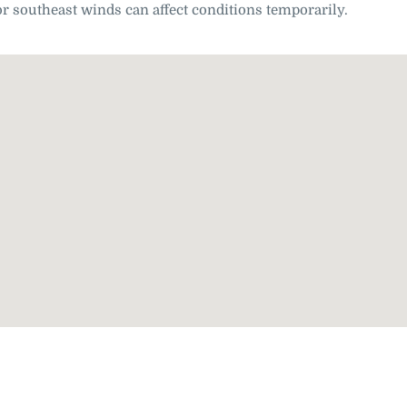
r southeast winds can affect conditions temporarily.