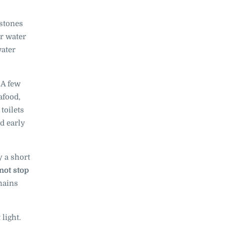
 stones
ar water
water
A few
afood,
toilets
d early
y a short
not stop
mains
 light.