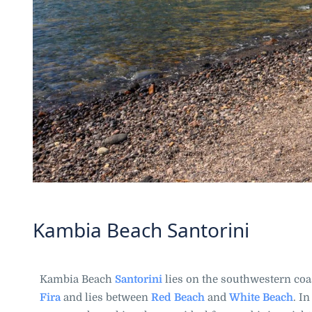
Kambia Beach Santorini
Kambia Beach
Santorini
lies on the southwestern coast
Fira
and lies between
Red Beach
and
White Beach
. I