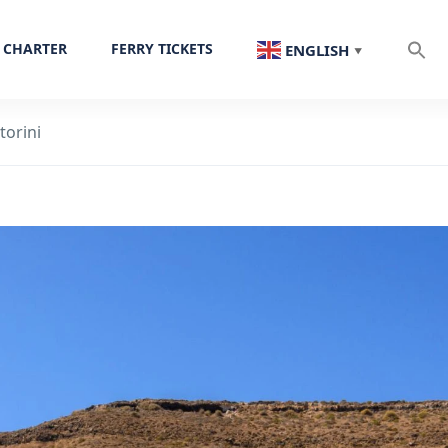
 CHARTER
FERRY TICKETS
ENGLISH
▼
torini