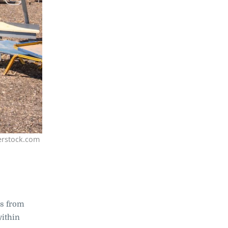
erstock.com
rs from
within