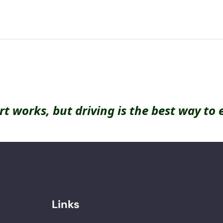
rt works, but driving is the best way to 
Links