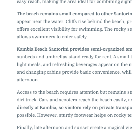
easy reach, making the area ideal for combining sigh
The beach remains small compared to other Santorin
appear near the water. Cliffs rise behind the beach, p
offers excellent visibility for swimming. The rocky s
allows swimmers to enter safely.
Kambia Beach Santorini provides semi-organized am
sunbeds and umbrellas stand ready for rent. A small 
light meals, and refreshing beverages appear on the me
and changing cabins provide basic convenience, while
afternoon.
Access to the beach requires attention but remains st
dirt track. Cars and scooters reach the beach easily, a
directly at Kambia, so visitors rely on private transpo
possible. However, sturdy footwear helps on rocky te
Finally, late afternoon and sunset create a magical vie