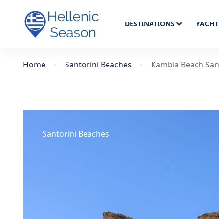
DESTINATIONS
YACHT
Home
Santorini Beaches
Kambia Beach San
Santorini Beaches