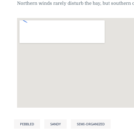
Northern winds rarely disturb the bay, but southern o
PEBBLED
SANDY
SEMI-ORGANIZED