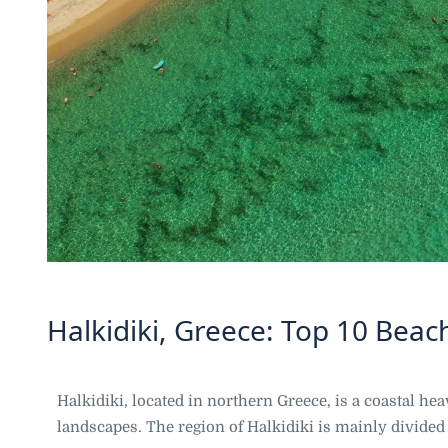
Halkidiki, Greece: Top 10 Beac
Halkidiki, located in northern Greece, is a coastal h
landscapes. The region of Halkidiki is mainly divided