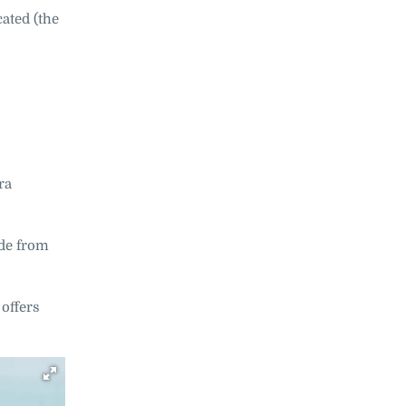
ated (the
ra
ade from
offers