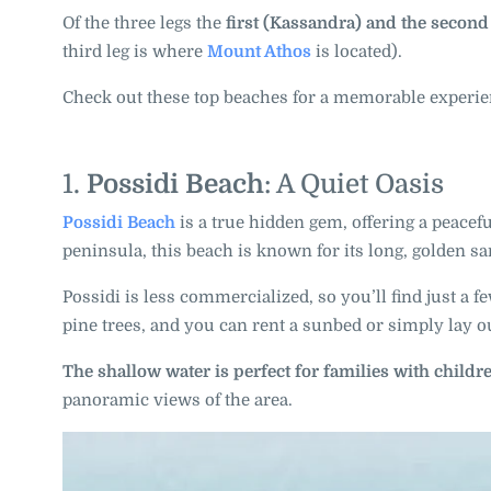
Of the three legs the
first (Kassandra) and the second 
third leg is where
Mount Athos
is located).
Check out these top beaches for a memorable experie
1.
Possidi Beach
: A Quiet Oasis
Possidi Beach
is a true hidden gem, offering a peacef
peninsula, this beach is known for its long, golden s
Possidi is less commercialized, so you’ll find just a
pine trees, and you can rent a sunbed or simply lay o
The shallow water is perfect for families with childr
panoramic views of the area.