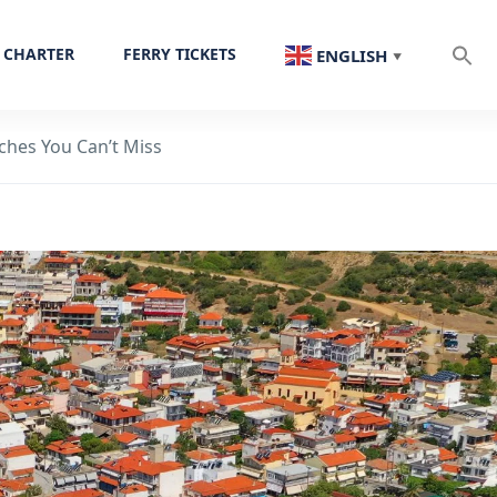
 CHARTER
FERRY TICKETS
ENGLISH
▼
aches You Can’t Miss