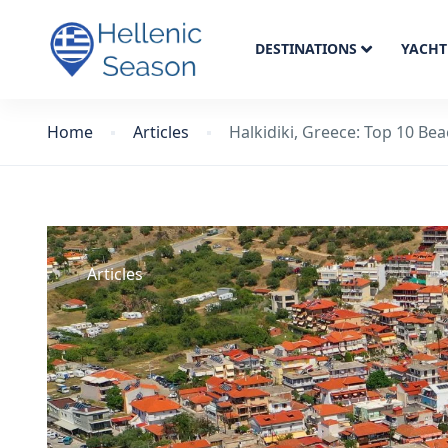
DESTINATIONS
YACHT
Home
Articles
Halkidiki, Greece: Top 10 Be
Articles