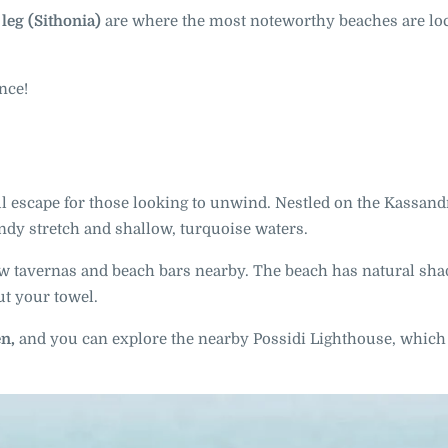
leg (Sithonia)
are where the most noteworthy beaches are loc
nce!
ul escape for those looking to unwind. Nestled on the Kassand
andy stretch and shallow, turquoise waters.
 few tavernas and beach bars nearby. The beach has natural sh
ut your towel.
en,
and you can explore the nearby Possidi Lighthouse, which 