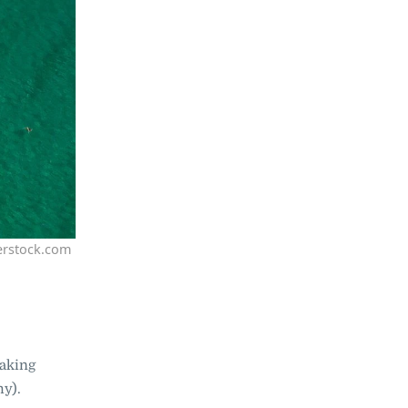
erstock.com
taking
hy).