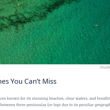
Shutt
hes You Can’t Miss
eaven known for its stunning beaches, clear waters, and breath
 between three peninsulas (or legs due to its peculiar geograp