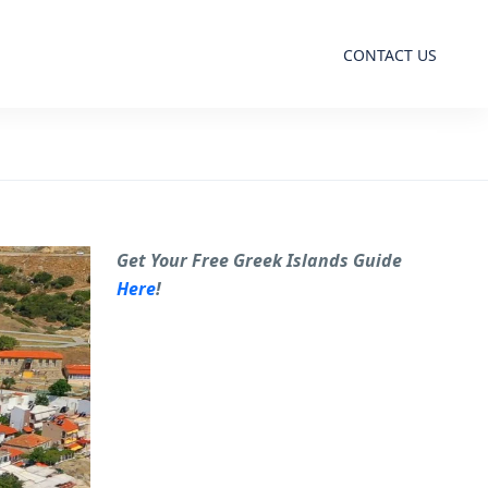
CONTACT US
Get Your Free Greek Islands Guide
Here
!