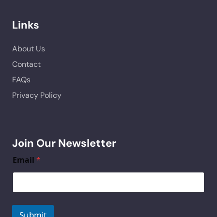
Links
About Us
Contact
FAQs
Privacy Policy
Join Our Newsletter
Email
*
Submit