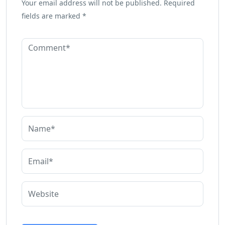
Your email address will not be published.
Required
fields are marked
*