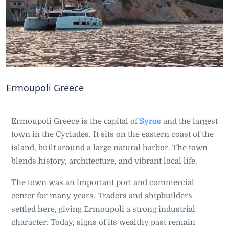
Ermoupoli Greece
Ermoupoli Greece is the capital of
Syros
and the largest
town in the Cyclades. It sits on the eastern coast of the
island, built around a large natural harbor. The town
blends history, architecture, and vibrant local life.
The town was an important port and commercial
center for many years. Traders and shipbuilders
settled here, giving Ermoupoli a strong industrial
character. Today, signs of its wealthy past remain