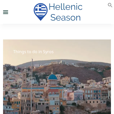
Things to do in Syros