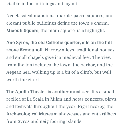
visible in the buildings and layout.
Neoclassical mansions, marble-paved squares, and
elegant public buildings define the town’s charm.
Miaouli Square
, the main square, is a highlight.
Ano Syros
,
the old Catholic quarter, sits on the hill
above Ermoupoli
. Narrow alleys, traditional houses,
and small chapels give it a medieval feel. The view
from the top includes the town, the harbor, and the
Aegean Sea. Walking up is a bit of a climb, but well
worth the effort.
The Apollo Theater is another must-see
. It’s a small
replica of La Scala in Milan and hosts concerts, plays,
and festivals throughout the year. Right nearby, the
Archaeological Museum
showcases ancient artifacts
from Syros and neighboring islands.