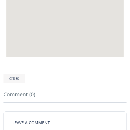
CITIES
Comment (0)
LEAVE A COMMENT