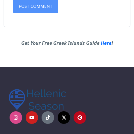
Alternative:
Get Your Free Greek Islands Guide
Here
!