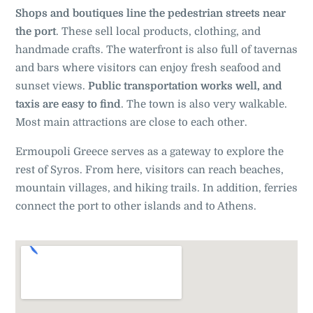
Shops and boutiques line the pedestrian streets near
the port
. These sell local products, clothing, and
handmade crafts. The waterfront is also full of tavernas
and bars where visitors can enjoy fresh seafood and
sunset views.
Public transportation works well, and
taxis are easy to find
. The town is also very walkable.
Most main attractions are close to each other.
Ermoupoli Greece serves as a gateway to explore the
rest of Syros. From here, visitors can reach beaches,
mountain villages, and hiking trails. In addition, ferries
connect the port to other islands and to Athens.