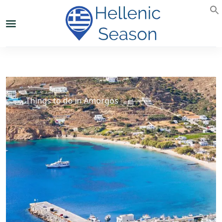
Things to do in Amorgos