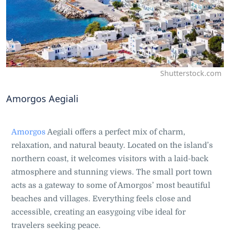
Shutterstock.com
Amorgos Aegiali
Amorgos
Aegiali offers a perfect mix of charm,
relaxation, and natural beauty. Located on the island’s
northern coast, it welcomes visitors with a laid-back
atmosphere and stunning views. The small port town
acts as a gateway to some of Amorgos’ most beautiful
beaches and villages. Everything feels close and
accessible, creating an easygoing vibe ideal for
travelers seeking peace.