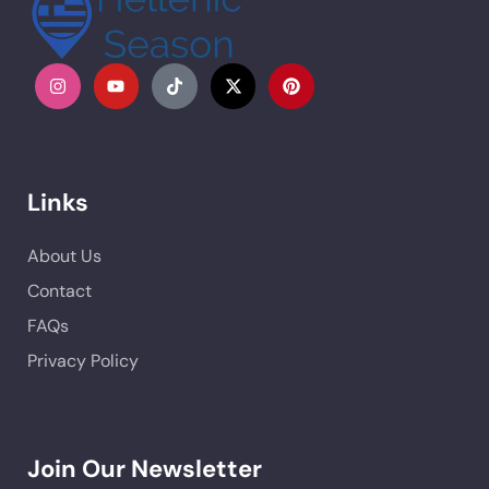
Links
About Us
Contact
FAQs
Privacy Policy
Join Our Newsletter