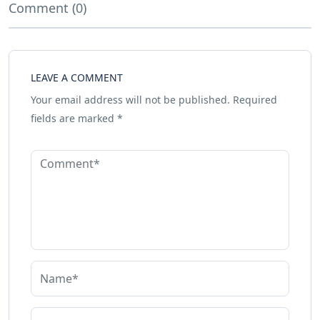
Comment (0)
LEAVE A COMMENT
Your email address will not be published.
Required
fields are marked
*