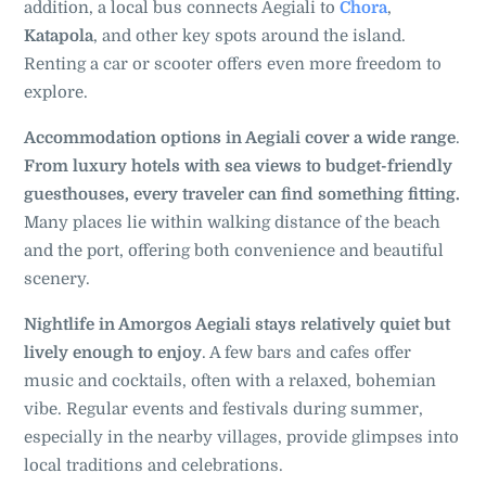
addition, a local bus connects Aegiali to
Chora
,
Katapola
, and other key spots around the island.
Renting a car or scooter offers even more freedom to
explore.
Accommodation options in Aegiali cover a wide range
.
From luxury hotels with sea views to budget-friendly
guesthouses, every traveler can find something fitting.
Many places lie within walking distance of the beach
and the port, offering both convenience and beautiful
scenery.
Nightlife in Amorgos Aegiali stays relatively quiet but
lively enough to enjoy
. A few bars and cafes offer
music and cocktails, often with a relaxed, bohemian
vibe. Regular events and festivals during summer,
especially in the nearby villages, provide glimpses into
local traditions and celebrations.