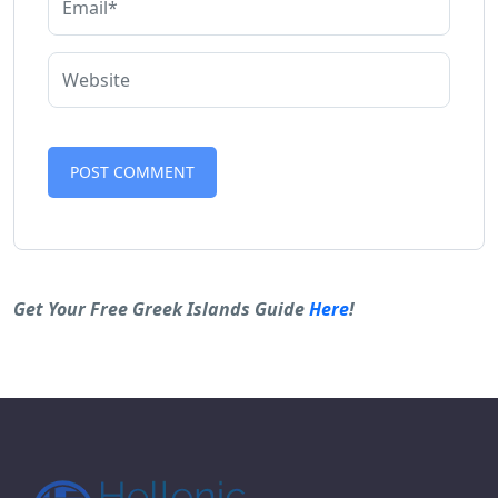
Alternative:
Get Your Free Greek Islands Guide
Here
!