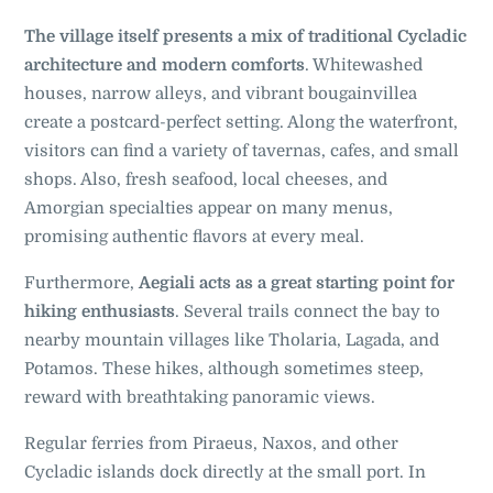
The village itself presents a mix of traditional Cycladic
architecture and modern comforts
. Whitewashed
houses, narrow alleys, and vibrant bougainvillea
create a postcard-perfect setting. Along the waterfront,
visitors can find a variety of tavernas, cafes, and small
shops. Also, fresh seafood, local cheeses, and
Amorgian specialties appear on many menus,
promising authentic flavors at every meal.
Furthermore,
Aegiali acts as a great starting point for
hiking enthusiasts
. Several trails connect the bay to
nearby mountain villages like Tholaria, Lagada, and
Potamos. These hikes, although sometimes steep,
reward with breathtaking panoramic views.
Regular ferries from Piraeus, Naxos, and other
Cycladic islands dock directly at the small port. In