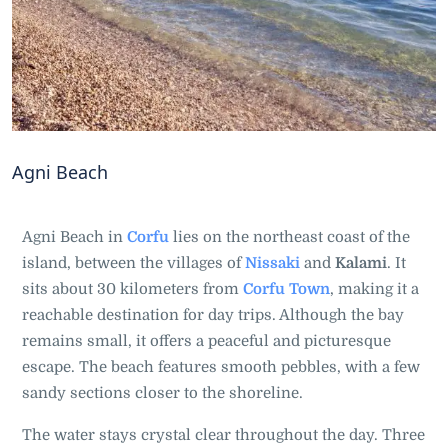
Agni Beach
Agni Beach in
Corfu
lies on the northeast coast of the
island, between the villages of
Nissaki
and
Kalami
. It
sits about 30 kilometers from
Corfu Town
, making it a
reachable destination for day trips. Although the bay
remains small, it offers a peaceful and picturesque
escape. The beach features smooth pebbles, with a few
sandy sections closer to the shoreline.
The water stays crystal clear throughout the day. Three