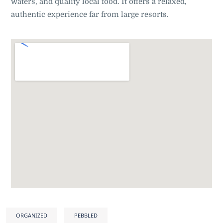
waters, and quality local food. It offers a relaxed,
authentic experience far from large resorts.
ORGANIZED
PEBBLED