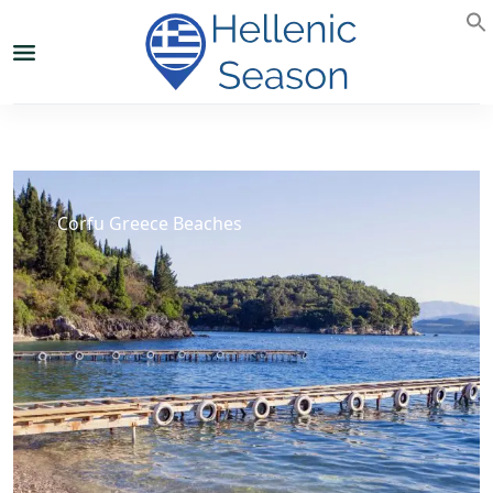
Corfu Greece Beaches