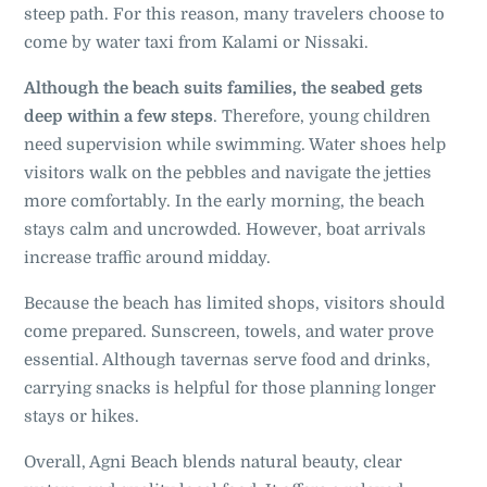
steep path. For this reason, many travelers choose to
come by water taxi from Kalami or Nissaki.
Although the beach suits families, the seabed gets
deep within a few steps
. Therefore, young children
need supervision while swimming. Water shoes help
visitors walk on the pebbles and navigate the jetties
more comfortably. In the early morning, the beach
stays calm and uncrowded. However, boat arrivals
increase traffic around midday.
Because the beach has limited shops, visitors should
come prepared. Sunscreen, towels, and water prove
essential. Although tavernas serve food and drinks,
carrying snacks is helpful for those planning longer
stays or hikes.
Overall, Agni Beach blends natural beauty, clear