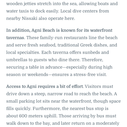
wooden jetties stretch into the sea, allowing boats and
water taxis to dock easily. Local dive centers from
nearby Nissaki also operate here.
In addition, Agni Beach is known for its waterfront
tavernas
. These family-run restaurants line the beach
and serve fresh seafood, traditional Greek dishes, and
local specialties. Each taverna offers sunbeds and
umbrellas to guests who dine there. Therefore,
securing a table in advance—especially during high
season or weekends—ensures a stress-free visit.
Access to Agni requires a bit of effort
. Visitors must
drive down a steep, narrow road to reach the beach. A
small parking lot sits near the waterfront, though space
fills quickly. Furthermore, the nearest bus stop is
about 600 meters uphill. Those arriving by bus must
walk down to the bay, and later return on a moderately