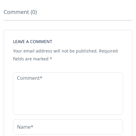
Comment (0)
LEAVE A COMMENT
Your email address will not be published.
Required
fields are marked
*