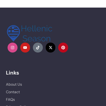
Links
About Us
Contact
FAQs