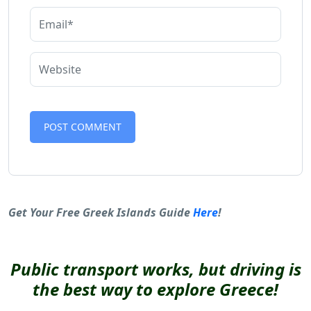
Alternative:
Get Your Free Greek Islands Guide
Here
!
Public transport works, but driving is
the best way to explore Greece!