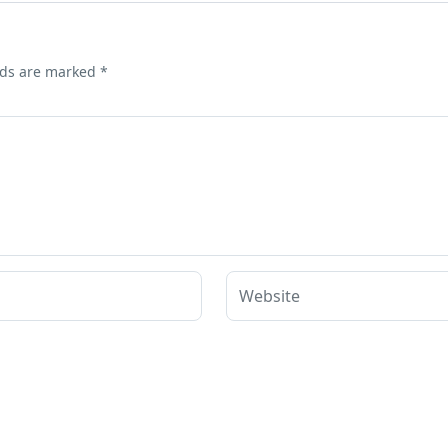
lds are marked
*