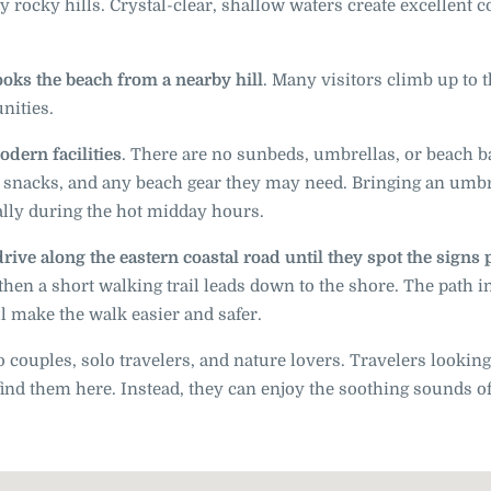
 rocky hills. Crystal-clear, shallow waters create excellent c
ooks the beach from a nearby hill
. Many visitors climb up to 
nities.
odern facilities
. There are no sunbeds, umbrellas, or beach b
, snacks, and any beach gear they may need. Bringing an umbr
ally during the hot midday hours.
drive along the eastern coastal road until they spot the signs 
 then a short walking trail leads down to the shore. The path 
 make the walk easier and safer.
o couples, solo travelers, and nature lovers. Travelers looking
 find them here. Instead, they can enjoy the soothing sounds of