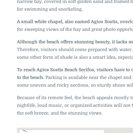
narrow bay, covered in soft golden sand and framed by
for swimming and snorkeling.
A small white chapel, also named Agios Sostis, overl
for sweeping views of the bay and great photo opportu
Although the beach offers stunning beauty, it lacks m
Therefore, visitors should come prepared with water
some other form of shade is also a smart idea, especi
To reach Agios Sostis Beach Serifos, visitors have to 
to the beach
. Parking is available near the chapel and
some uneven and rocky sections, so sturdy shoes will
Because of its remote feel, the beach appeals mostly t
nightlife, loud music, or organized activities will not
the soft breeze, and the stunning views.