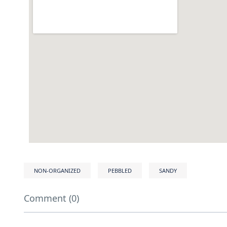
NON-ORGANIZED
PEBBLED
SANDY
Comment (0)