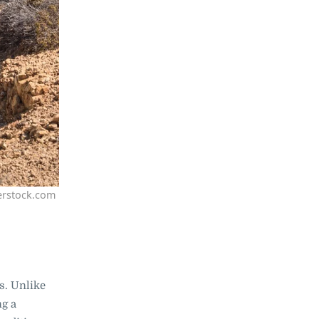
erstock.com
rs. Unlike
ng a