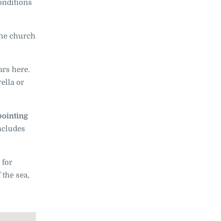
onditions
the church
ars here.
ella or
pointing
includes
 for
 the sea,