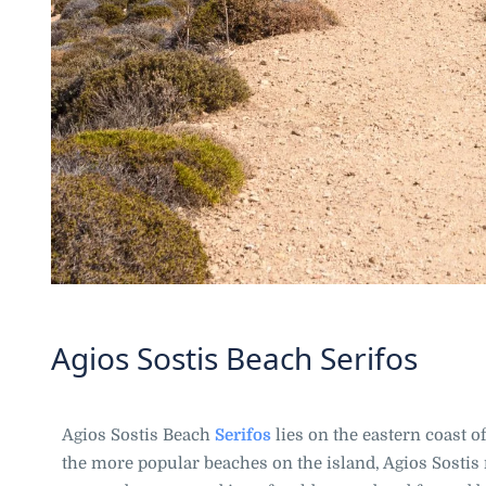
Agios Sostis Beach Serifos
Agios Sostis Beach
Serifos
lies on the eastern coast o
the more popular beaches on the island, Agios Sostis