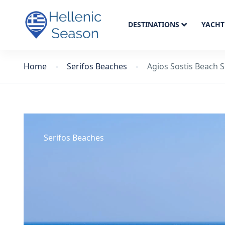
DESTINATIONS
YACHT
Home
Serifos Beaches
Agios Sostis Beach S
Serifos Beaches