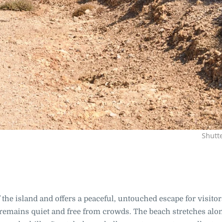
Shutt
f the island and offers a peaceful, untouched escape for visito
 remains quiet and free from crowds. The beach stretches alo