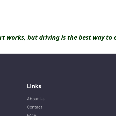
rt works, but driving is the best way to 
Links
About Us
Contact
FAQs