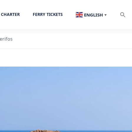
 CHARTER
FERRY TICKETS
ENGLISH
▼
erifos