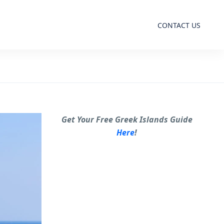
CONTACT US
Get Your Free Greek Islands Guide
Here
!