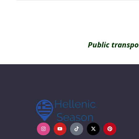
Public transpo