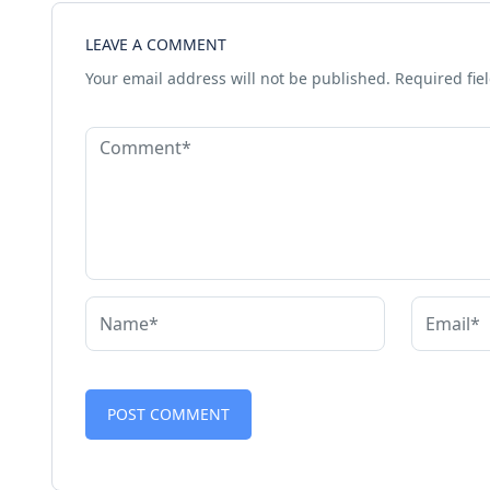
LEAVE A COMMENT
Your email address will not be published.
Required fie
Alternative: