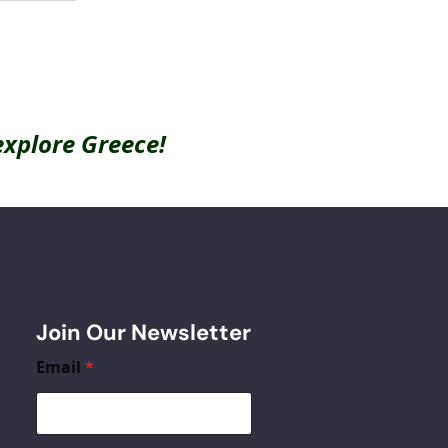
explore Greece!
Join Our Newsletter
Email
*