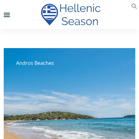
Andros Beaches