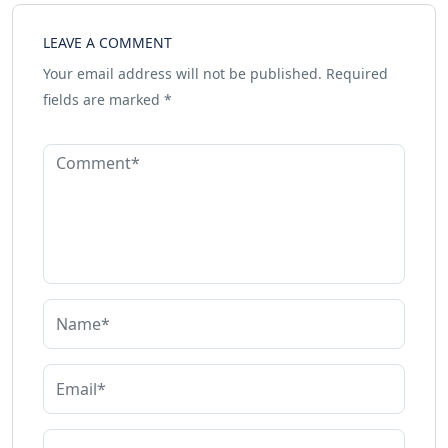
LEAVE A COMMENT
Your email address will not be published.
Required
fields are marked
*