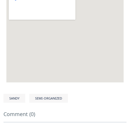
SANDY
SEMI-ORGANIZED
Comment (0)