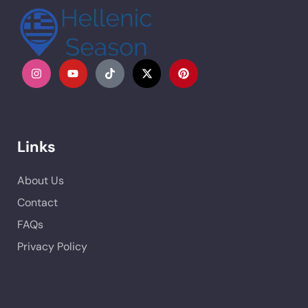
Links
About Us
Contact
FAQs
Privacy Policy