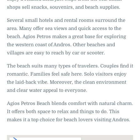
shops sell snacks, souvenirs, and beach supplies.
Several small hotels and rental rooms surround the
area. Many offer sea views and quick access to the
beach. Agios Petros makes a great base for exploring
the western coast of Andros. Other beaches and
villages are easy to reach by car or scooter.
The beach suits many types of travelers. Couples find it
romantic. Families feel safe here. Solo visitors enjoy
the laid-back vibe. Moreover, the clean environment
and clear water appeal to everyone.
Agios Petros Beach blends comfort with natural charm.
It offers both space to relax and things to do. This
makes it a top choice for beach lovers visiting Andros.