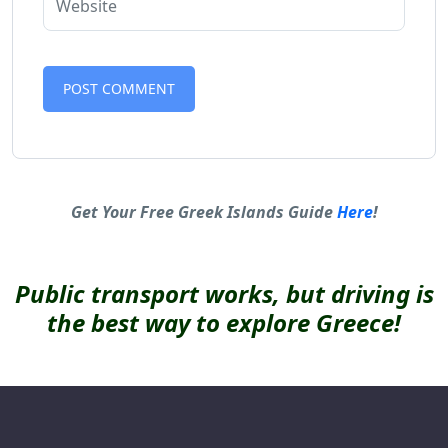
Alternative:
Get Your Free Greek Islands Guide
Here
!
Public transport works, but driving is
the best way to explore Greece!