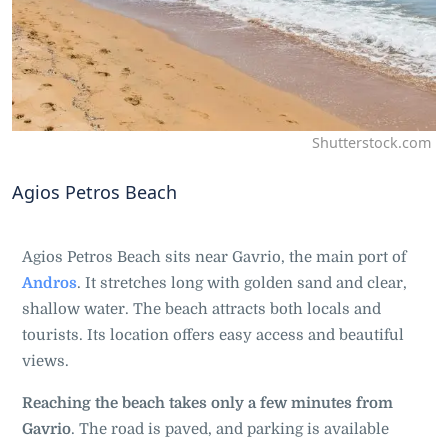
Shutterstock.com
Agios Petros Beach
Agios Petros Beach sits near Gavrio, the main port of
Andros
. It stretches long with golden sand and clear,
shallow water. The beach attracts both locals and
tourists. Its location offers easy access and beautiful
views.
Reaching the beach takes only a few minutes from
Gavrio
. The road is paved, and parking is available