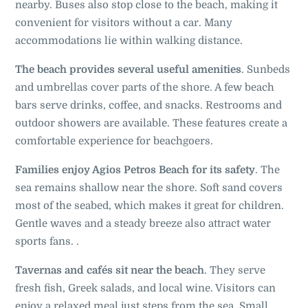
nearby. Buses also stop close to the beach, making it
convenient for visitors without a car. Many
accommodations lie within walking distance.
The beach provides several useful amenities
. Sunbeds
and umbrellas cover parts of the shore. A few beach
bars serve drinks, coffee, and snacks. Restrooms and
outdoor showers are available. These features create a
comfortable experience for beachgoers.
Families enjoy Agios Petros Beach for its safety
. The
sea remains shallow near the shore. Soft sand covers
most of the seabed, which makes it great for children.
Gentle waves and a steady breeze also attract water
sports fans. .
Tavernas and cafés sit near the beach
. They serve
fresh fish, Greek salads, and local wine. Visitors can
enjoy a relaxed meal just steps from the sea. Small