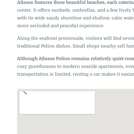
Afissos features three beautiful beaches, each catering
center. It offers sunbeds, umbrellas, and a few lively
with its wide sandy shoreline and shallow, calm water
more secluded and peaceful experience.
Along the seafront promenade, visitors will find sever
traditional Pelion dishes. Small shops nearby sell han
Although Afissos Pelion remains relatively quiet comp
cozy guesthouses to modern seaside apartments, every 
transportation is limited, renting a car makes it easie