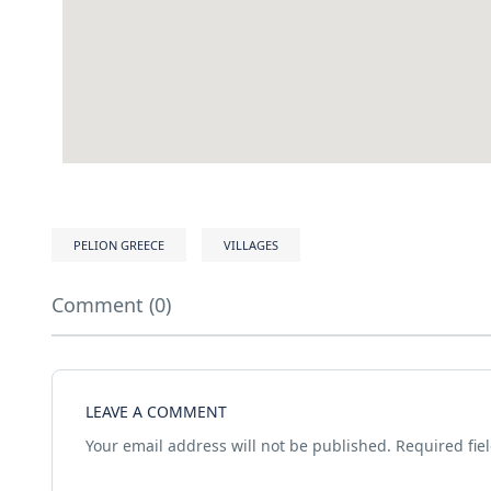
PELION GREECE
VILLAGES
Comment (0)
LEAVE A COMMENT
Your email address will not be published.
Required fie