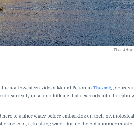
Elsa Adon
on the southwestern side of Mount Pelion in
Thessaly
, approxi
phitheatrically on a lush hillside that descends into the calm 
 here to gather water before embarking on their mythological
, offering cool, refreshing water during the hot summer month