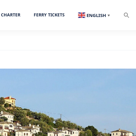
 CHARTER
FERRY TICKETS
ENGLISH
▼