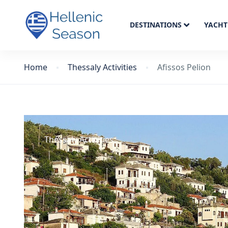
DESTINATIONS
YACHT
Home
Thessaly Activities
Afissos Pelion
Thessaly Activities