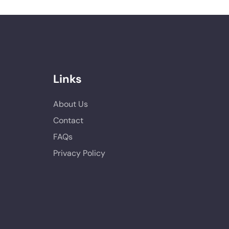
Links
About Us
Contact
FAQs
Privacy Policy