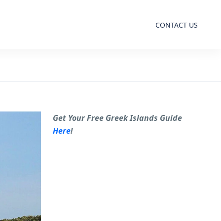
CONTACT US
Get Your Free Greek Islands Guide
Here
!