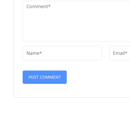
Alternative: