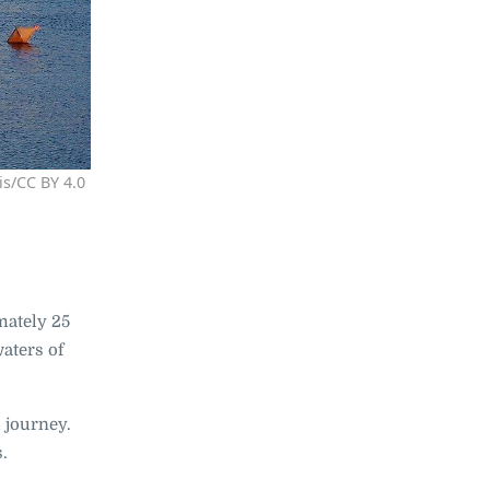
is/CC BY 4.0
mately 25
waters of
 journey.
s.