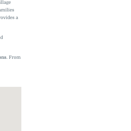
illage
amilies
ovides a
nd
ions
. From