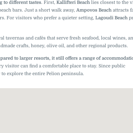
 to different tastes
. First,
Kallifteri Beach
lies closest to the v
 beach bars. Just a short walk away,
Ampovos Beach
attracts f
s. For visitors who prefer a quieter setting,
Lagoudi Beach
pr
al tavernas and cafés that serve fresh seafood, local wines, a
dmade crafts, honey, olive oil, and other regional products.
ared to larger resorts, it still offers a range of accommodat
visitor can find a comfortable place to stay. Since public
r to explore the entire Pelion peninsula.