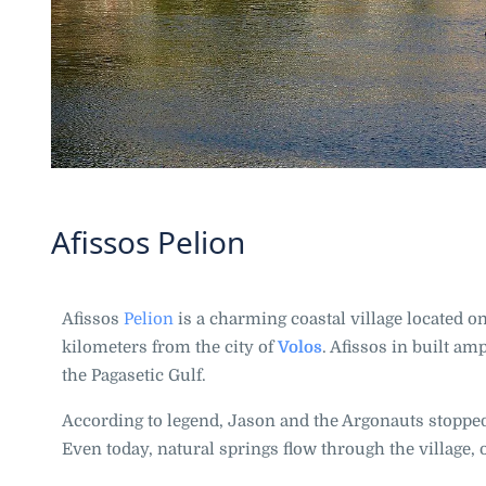
Afissos Pelion
Afissos
Pelion
is a charming coastal village located 
kilometers from the city of
Volos
. Afissos in built am
the Pagasetic Gulf.
According to legend, Jason and the Argonauts stopped
Even today, natural springs flow through the village