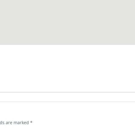
lds are marked
*