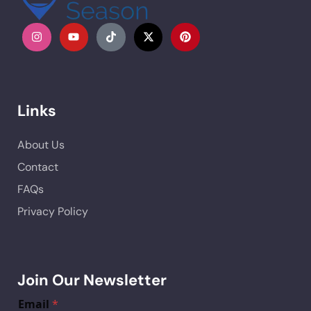
Links
About Us
Contact
FAQs
Privacy Policy
Join Our Newsletter
Email
*