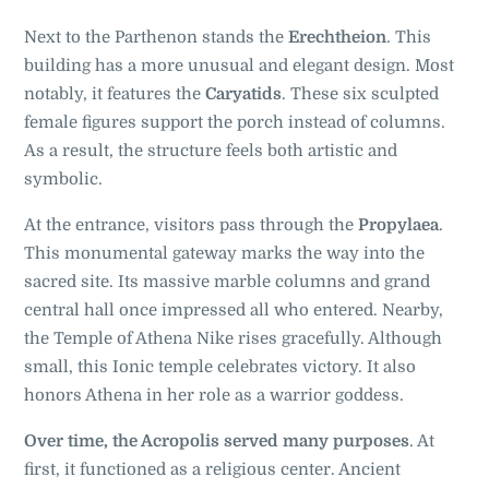
Next to the Parthenon stands the
Erechtheion
. This
building has a more unusual and elegant design. Most
notably, it features the
Caryatids
. These six sculpted
female figures support the porch instead of columns.
As a result, the structure feels both artistic and
symbolic.
At the entrance, visitors pass through the
Propylaea
.
This monumental gateway marks the way into the
sacred site. Its massive marble columns and grand
central hall once impressed all who entered. Nearby,
the Temple of Athena Nike rises gracefully. Although
small, this Ionic temple celebrates victory. It also
honors Athena in her role as a warrior goddess.
Over time, the Acropolis served many purposes
. At
first, it functioned as a religious center. Ancient