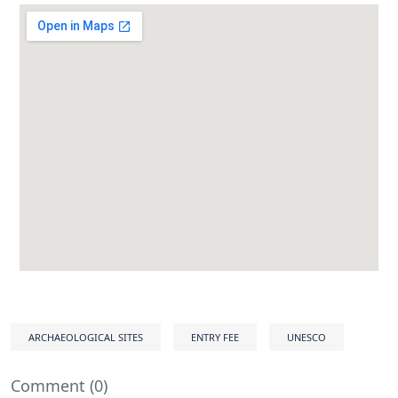
ARCHAEOLOGICAL SITES
ENTRY FEE
UNESCO
Comment (0)