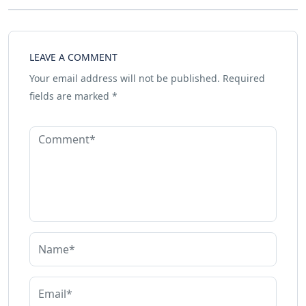
LEAVE A COMMENT
Your email address will not be published.
Required
fields are marked
*