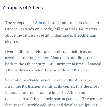
Acropolis of Athens
The Acropolis of
Athens
is an iconic ancient citadel in
Greece. It stands on a rocky hill that rises 150 meters
above the city. As a result, it dominates the Athenian
skyline.
Overall, the site holds great cultural, historical, and
architectural importance. Most of its buildings date
back to the 5th century BCE. During this time, Classical
Athens thrived under the leadership of Pericles.
Several remarkable structures form the Acropolis.
First, the
Parthenon
stands at its center. It is the most
famous monument on the hill. The Athenians
dedicated it to Athena, their patron goddess. The temple
features tall marble columns and detailed sculptures.