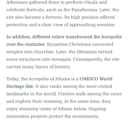
Athenians gathered there to perform rituals and
celebrate festivals, such as the Panathenaia. Later, the
site also became a fortress. Its high position offered
protection and a clear view of approaching enemies.
In addition, different rulers transformed the Acropolis
over the centuries
. Byzantine Christians converted
temples into churches. Later, the Ottomans turned
some structures into mosques. Consequently, the site
carries many layers of history.
Today, the Acropolis of Athens is a
UNESCO World
Heritage Site
. It also ranks among the most visited
landmarks in the world. Visitors walk among the ruins
and explore their meaning. At the same time, they
enjoy stunning views of Athens below. Ongoing
restoration projects protect the monuments.