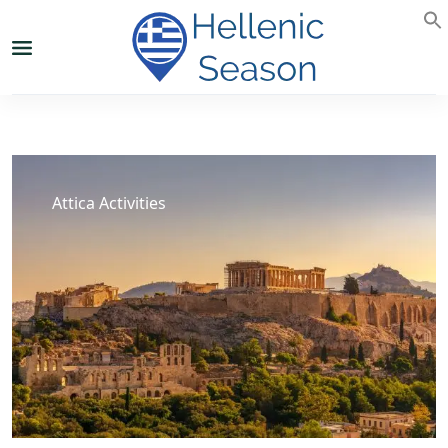
Attica Activities