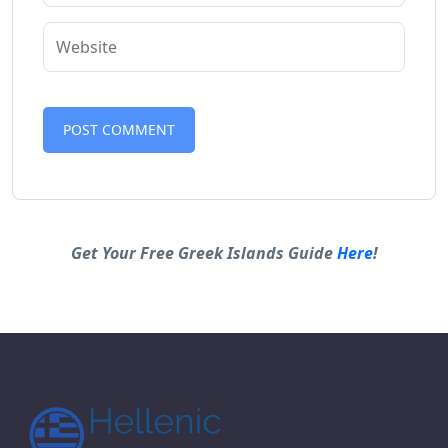
Alternative:
Get Your Free Greek Islands Guide
Here
!