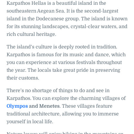
Karpathos Hellas is a beautiful island in the
southeastern Aegean Sea. It is the second-largest
island in the Dodecanese group. The island is known
for its stunning landscapes, crystal-clear waters, and
rich cultural heritage.
The island’s culture is deeply rooted in tradition.
Karpathos is famous for its music and dance, which
you can experience at various festivals throughout
the year. The locals take great pride in preserving
their customs.
There’s no shortage of things to do and see in
Karpathos. You can explore the charming villages of
Olympos
and Menetes
. These villages feature
traditional architecture, allowing you to immerse
yourself in local life.