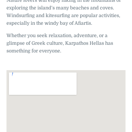
Nature lovers will enjoy hiking in the mountains or
exploring the island’s many beaches and coves.
Windsurfing and kitesurfing are popular activities,
especially in the windy bay of Afiartis.
Whether you seek relaxation, adventure, or a
glimpse of Greek culture, Karpathos Hellas has
something for everyone.