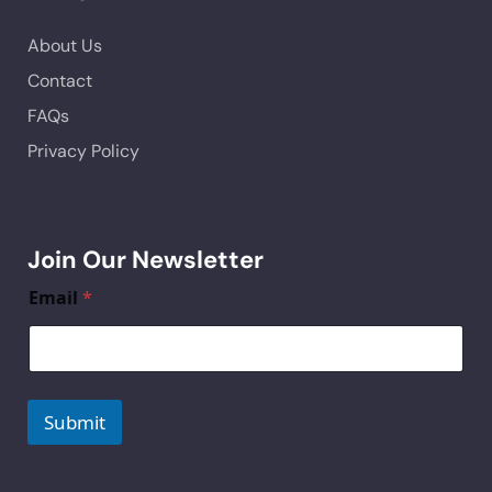
About Us
Contact
FAQs
Privacy Policy
Join Our Newsletter
Email
*
Submit
A
lt