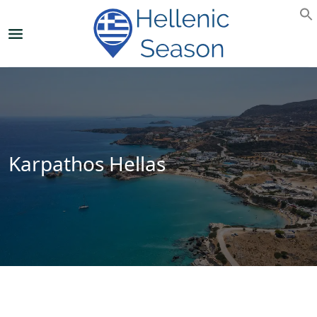
Karpathos Hellas