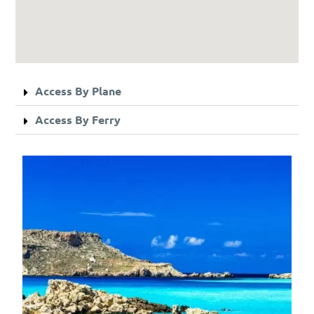
Access By Plane
Access By Ferry