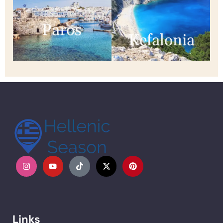
Paros
Kefalonia
Links