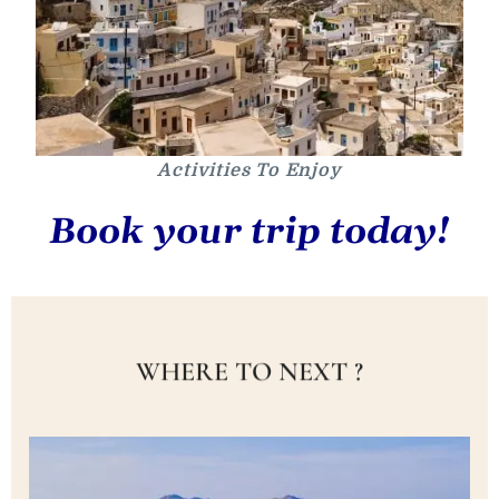
Activities To Enjoy
Book your trip today!
WHERE TO NEXT ?