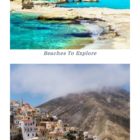
Beaches To Explore