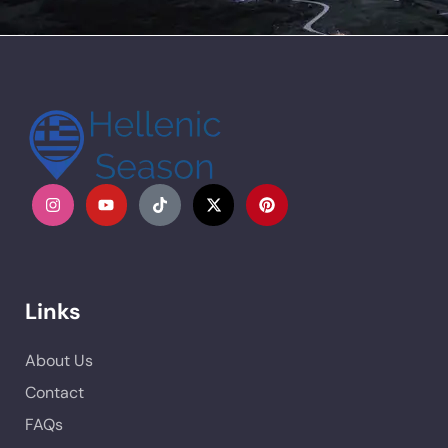
Links
About Us
Contact
FAQs