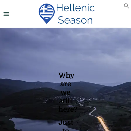
Why
are
we
still
here?
Just