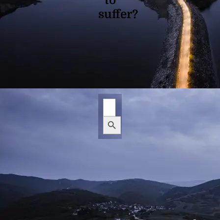
to
suffer?
Search
for:
Search Button